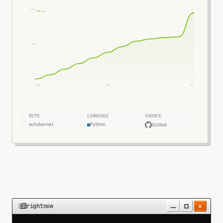
1.5k
stars
750
0
start
mid
now
REPO
LANGUAGE
SOURCE
autokernel
Python
GitHub
×
rightnow