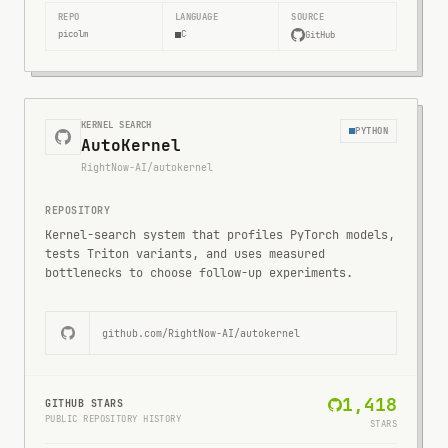
REPO
LANGUAGE
SOURCE
picolm
C
GitHub
KERNEL SEARCH
PYTHON
AutoKernel
RightNow-AI/autokernel
REPOSITORY
Kernel-search system that profiles PyTorch models,
tests Triton variants, and uses measured
bottlenecks to choose follow-up experiments.
github.com/
RightNow-AI/autokernel
1,418
GITHUB STARS
PUBLIC REPOSITORY HISTORY
STARS