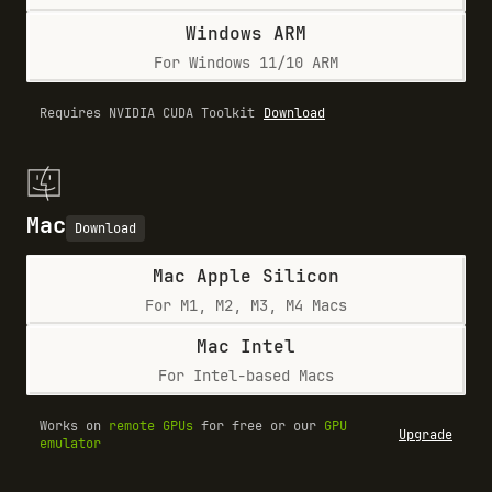
Windows ARM
For Windows 11/10 ARM
Requires NVIDIA CUDA Toolkit
Download
Mac
Download
Mac Apple Silicon
For M1, M2, M3, M4 Macs
Mac Intel
For Intel-based Macs
Works on
remote GPUs
for free or our
GPU
Upgrade
emulator