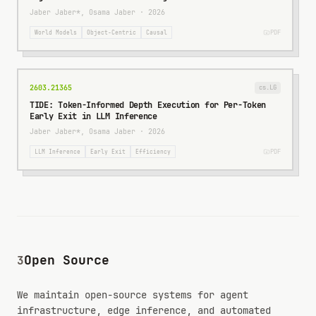
Jaber Jaber*, Osama Jaber
·
2026
PDF
World Models
Object-Centric
Causal
2603.21365
cs.LG
TIDE: Token-Informed Depth Execution for Per-Token
Early Exit in LLM Inference
Jaber Jaber*, Osama Jaber
·
2026
PDF
LLM Inference
Early Exit
Efficiency
Open Source
3
We maintain open-source systems for agent
infrastructure, edge inference, and automated