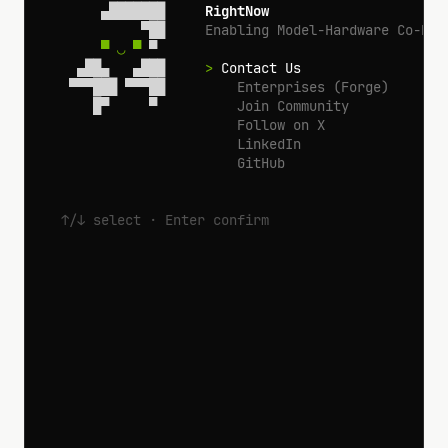
       ▄███████     
RightNow
            ▀██     
Enabling Model-Hardware Co-Des
▀ ◡ ▀
 ▀

    ▄██▄   ▄███     
>
 Contact Us
   ▀▀▀███ ▀▀▀██       
 Enterprises (Forge)
      █▀     ▀        
 Join Community
 Follow on X
 LinkedIn
 GitHub
↑/↓ select · Enter confirm