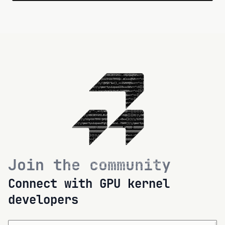
@@@@@@@@@@@@@@@@@@@@@@@@@@@@@@@@@@@@@.@@@@@@@@@@@@@@@@@@@@@@@@@@

.?%#*+=-2^<>[]{}()|\/abcdefghijklmn+.?%#2+=-~^<w[]{}()|\/abcdefg

.+B$$$&@%#*+=~^6>[]{}()|\/ABCDEFGHI+.+B$$$&@%#*+=~^<>[]{}()|\/AB

.<C***@%#+=~^<>u]{}()|\/12x4567890$+.<C**i@%#+=~^<>[]{}()|\/1234

I%###@%*+=~^<>[]{}()|\/!@#$%N&*()_++I%###u%*+=~^<>[]{}()|\/!@#$%

U8***%#*=~^<>[f{}()|X/qwertyuiopas+I8***%#*=~^<>[]{}()|\/qwertyu

I&@b@#*+~^<>[]{}(T|\/zxcvbn$lkjhgf+I&@@@#*+~^<>5]{}()|\/zxcvbnml

I%$$$*+=^<>[]{}=)|\/QWERTYTIOPASDF+I%$$$*+=^<>[]{}()|\/QWERTDUIO

I8&&&+~^<>[]{}()|\/ZXCVBNMLKJHGFD+I8&&&+~^<>[]{}()|\/ZXCVBNMLKJH

I%###=^<>[]{}()|\/!@#$%^&*()_+-=[]+I%###=^<>[]{}()|\/!@#$%^&*()_

I8***^<>[]{}()|\/`~1234567890-=[];+I8***^<>[]~}()|\/`~1234567890

I&@FD<>[]{L()|\/'".,<>?/$bcdefgh4j+I&@@@<>[]{}()|\/'".,<>?/abcdj

.<%$$[]{}()|\\ABCDEFGHIJKLMNOPQRST+.<%$$[]{}()|\/ABCDEFfHIJKLMNO

.+B**{}()|\/1234567890!@#$%^&*()_+.+B**{}()|\/1234567890!@#$%^&*

.?%##H)|\/qwertyuioFasdfghjklzxcv+.?%##(*|\/qwertyuiopasdfghjklz

&@@@@@@@@@@@@@@@@@@@@@@@@@@@@@@@@@@@@.&@@@@@@@@@@@@@@@@@@@@@@@@@

@@@@@@@@@@@@@@@@@@@@@@@@@@@@@@@@@@@@@.@@@@@@@@@@@@@@@@@@@@@@@@@@

.?%#*+=-~^<>[]{}()|\/abcdefghijklmn+.?%#*+=-~^<>[]{}F)|\/abcyefg

.+B$$$-@%#*+=~^<>[]{}()|\/ABCDEFGHI+.+U$$$&@%#*+=~^<>[]{}()|\/AB

.<C***@%#+=~^<>f]{}()|\/1234567890$+.<C***@%#+=~^<>[]{}()|\/1234

I%###@%c+=~^<>[]{}()|\/!@#$%^&*()_++I%Q##@%*+=z^<>[N{}()|\/!@#$%

I8***%#*=~^g>[]{}()|\/qwertyuiopas+I8***%#*=~l<>[]{}()|\/qw\rtyu

I&@@@#*+~^<>[]{}()|\/zxcvbnmlkjhgf+I&@@@#*+~^<>[]{}()|\/zxcvknml

Join the community
I%$$$*+=^<>[]{}()|\/QWERTYUIOPASDF+I%$$$*+=^<>[]{}()|\/QWER%YUIO

I8&&&+~^<>[]{}()|\/ZXCVBNMLqJHGFD+I8&&&+~^<>[]{}()|\/ZzCVBNMLKJH

I%###=^<>[]{}()|I/!@#$%^&*()_+-=[]+I%###=^<>[]{}()|\/!@#$%^L|()_

I8***^<>[]{}()|Q/`~1234567890-=[]5+I3***^<>[]{}()|\/`~1234567890
Connect with GPU kernel
developers