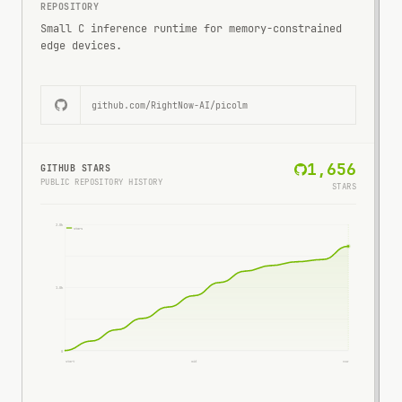
REPOSITORY
Small C inference runtime for memory-constrained
edge devices.
github.com/
RightNow-AI/picolm
1,656
GITHUB STARS
PUBLIC REPOSITORY HISTORY
STARS
2.0k
stars
1.0k
0
start
mid
now