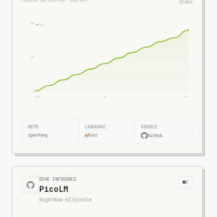
PUBLIC REPOSITORY HISTORY
STARS
20k
stars
10k
0
start
mid
now
REPO
LANGUAGE
SOURCE
openfang
Rust
GitHub
EDGE INFERENCE
C
PicoLM
RightNow-AI/picolm