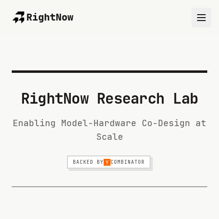
RightNow
RightNow Research Lab
Enabling Model-Hardware Co-Design at
Scale
BACKED BY
COMBINATOR