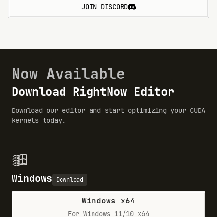
JOIN DISCORD
Now Available
Download RightNow Editor
Download our editor and start optimizing your CUDA
kernels today.
Windows
Download
Windows x64
For Windows 11/10 x64