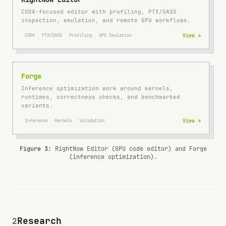
CUDA-focused editor with profiling, PTX/SASS
inspection, emulation, and remote GPU workflows.
CUDA
PTX/SASS
Profiling
GPU Emulation
View →
Forge
Inference optimization work around kernels,
runtimes, correctness checks, and benchmarked
variants.
Inference
Kernels
Validation
View →
Figure 3:
RightNow Editor (GPU code editor) and Forge
(inference optimization).
Research
2