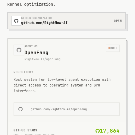
kernel optimization.
GITHUB ORGANIZATION
OPEN
github.com/RightNow-AI
AGENT OS
RUST
OpenFang
RightNow-AI/openfang
REPOSITORY
Rust system for low-level agent execution with
direct access to operating-system and GPU
interfaces.
github.com/
RightNow-AI/openfang
17,864
GITHUB STARS