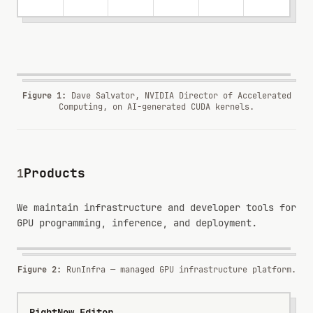
ENDORSEMENT
Dave Salvator
DIRECTOR OF ACCELERATED COMPUTING
·
NVIDIA
Figure 1
:
Dave Salvator, NVIDIA Director of Accelerated
Computing, on AI-generated CUDA kernels.
Products
1
RunInfra
NEW
GPU infrastructure for deploying, measuring, and
We maintain infrastructure and developer tools for
operating inference workloads.
GPU programming, inference, and deployment.
Infrastructure
Serving
Telemetry
runinfra.ai ↗
Figure 2:
RunInfra — managed GPU infrastructure platform.
RightNow Editor