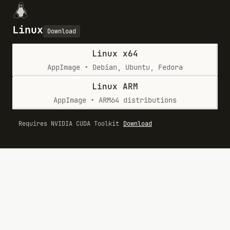
Linux
Download
Linux x64
AppImage • Debian, Ubuntu, Fedora
Linux ARM
AppImage • ARM64 distributions
Requires NVIDIA CUDA Toolkit
Download