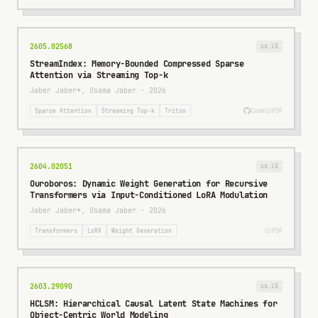
2605.02568
cs.LG
StreamIndex: Memory-Bounded Compressed Sparse
Attention via Streaming Top-k
Jaber Jaber*, Osama Jaber
·
2026
Code
PDF
Sparse Attention
Streaming Top-k
Triton
2604.02051
cs.LG
Ouroboros: Dynamic Weight Generation for Recursive
Transformers via Input-Conditioned LoRA Modulation
Jaber Jaber*, Osama Jaber
·
2026
PDF
Transformers
LoRA
Weight Generation
2603.29090
cs.LG
HCLSM: Hierarchical Causal Latent State Machines for
Object-Centric World Modeling