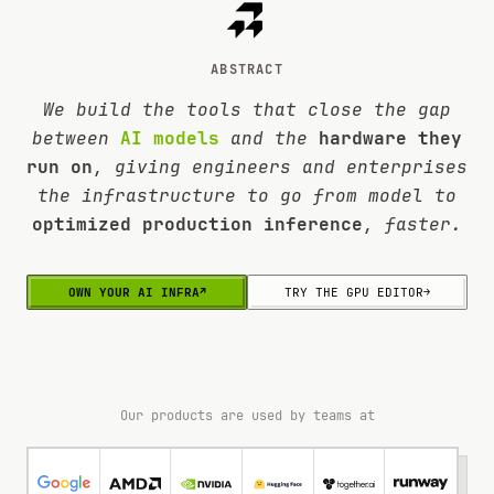
ABSTRACT
We build the tools that close the gap
between
AI models
and the
hardware they
run on
, giving engineers and enterprises
the infrastructure to go from model to
optimized production inference
, faster.
OWN YOUR AI INFRA
↗
TRY THE GPU EDITOR
→
Our products are used by teams at