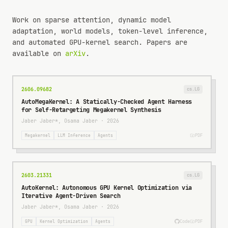
Work on sparse attention, dynamic model
adaptation, world models, token-level inference,
and automated GPU-kernel search. Papers are
available on
arXiv
.
2606.09682
cs.LG
AutoMegaKernel: A Statically-Checked Agent Harness
for Self-Retargeting Megakernel Synthesis
Jaber Jaber*, Osama Jaber
·
2026
PDF
Megakernel
LLM Inference
Agents
2603.21331
cs.LG
AutoKernel: Autonomous GPU Kernel Optimization via
Iterative Agent-Driven Search
Jaber Jaber*, Osama Jaber
·
2026
Code
PDF
GPU
Kernel Optimization
Agents