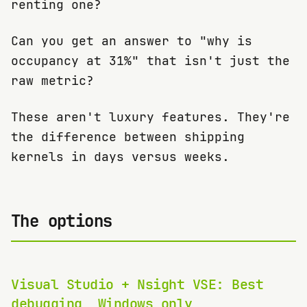
renting one?
Can you get an answer to "why is
occupancy at 31%" that isn't just the
raw metric?
These aren't luxury features. They're
the difference between shipping
kernels in days versus weeks.
The options
Visual Studio + Nsight VSE: Best
debugging, Windows only