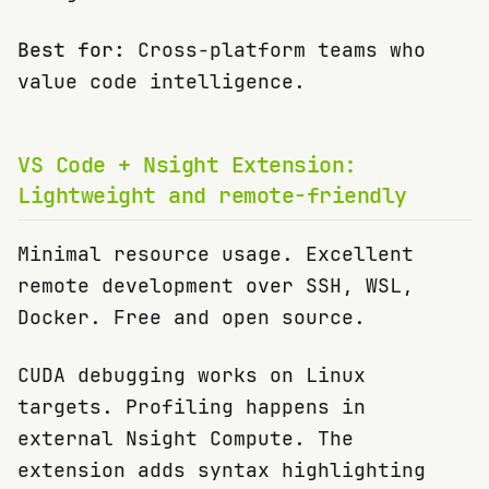
Best for:
Cross-platform teams who
value code intelligence.
VS Code + Nsight Extension:
Lightweight and remote-friendly
Minimal resource usage. Excellent
remote development over SSH, WSL,
Docker. Free and open source.
CUDA debugging works on Linux
targets. Profiling happens in
external Nsight Compute. The
extension adds syntax highlighting