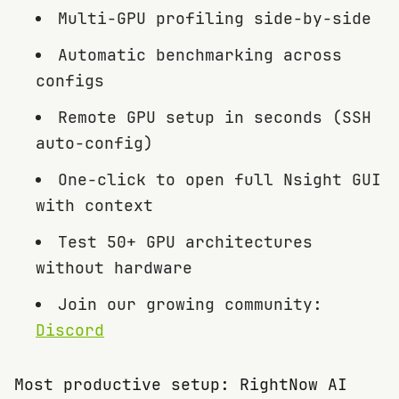
Multi-GPU profiling side-by-side
Automatic benchmarking across
configs
Remote GPU setup in seconds (SSH
auto-config)
One-click to open full Nsight GUI
with context
Test 50+ GPU architectures
without hardware
Join our growing community:
Discord
Most productive setup: RightNow AI