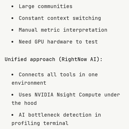
Large communities
Constant context switching
Manual metric interpretation
Need GPU hardware to test
Unified approach (RightNow AI):
Connects all tools in one
environment
Uses NVIDIA Nsight Compute under
the hood
AI bottleneck detection in
profiling terminal