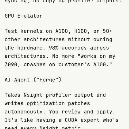
syncing, no copying profiler outputs.
GPU Emulator
Test kernels on A100, H100, or 50+
other architectures without owning
the hardware. 98% accuracy across
architectures. No more "works on my
3090, crashes on customer's A100."
AI Agent ("Forge")
Takes Nsight profiler output and
writes optimization patches
autonomously. You review and apply.
It's like having a CUDA expert who's
read every Nsight metric.