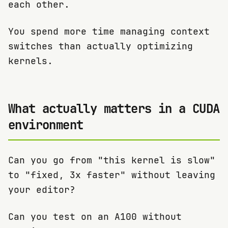
each other.
You spend more time managing context
switches than actually optimizing
kernels.
What actually matters in a CUDA
environment
Can you go from "this kernel is slow"
to "fixed, 3x faster" without leaving
your editor?
Can you test on an A100 without