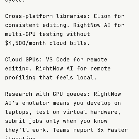
Cross-platform libraries:
CLion for
consistent editing. RightNow AI for
multi-GPU testing without
$4,500/month cloud bills.
Cloud GPUs:
VS Code for remote
editing. RightNow AI for remote
profiling that feels local.
Research with GPU queues:
RightNow
AI's emulator means you develop on
laptops, test on virtual hardware,
submit jobs only when you know
they'll work. Teams report 3x faster
iteration.