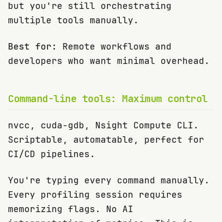
but you're still orchestrating
multiple tools manually.
Best for:
Remote workflows and
developers who want minimal overhead.
Command-line tools: Maximum control
nvcc, cuda-gdb, Nsight Compute CLI.
Scriptable, automatable, perfect for
CI/CD pipelines.
You're typing every command manually.
Every profiling session requires
memorizing flags. No AI