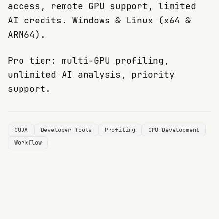
access, remote GPU support, limited
AI credits. Windows & Linux (x64 &
ARM64).
Pro tier: multi-GPU profiling,
unlimited AI analysis, priority
support.
CUDA
Developer Tools
Profiling
GPU Development
Workflow