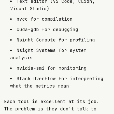
Text editor (VS Code, CLion,
Visual Studio)
nvcc for compilation
cuda-gdb for debugging
Nsight Compute for profiling
Nsight Systems for system
analysis
nvidia-smi for monitoring
Stack Overflow for interpreting
what the metrics mean
Each tool is excellent at its job.
The problem is they don't talk to