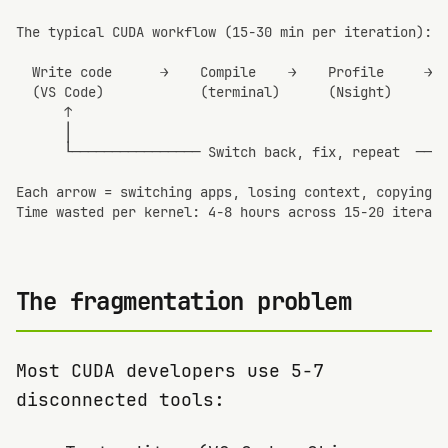
The typical CUDA workflow (15-30 min per iteration):

  Write code      →    Compile    →    Profile     →  
  (VS Code)            (terminal)      (Nsight)       
      ↑                                               
      │                                               
      └──────────────── Switch back, fix, repeat  ────
Each arrow = switching apps, losing context, copying m
Time wasted per kernel: 4-8 hours across 15-20 iterati
The fragmentation problem
Most CUDA developers use 5-7
disconnected tools: