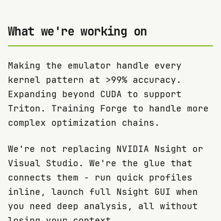
What we're working on
Making the emulator handle every
kernel pattern at >99% accuracy.
Expanding beyond CUDA to support
Triton. Training Forge to handle more
complex optimization chains.
We're not replacing NVIDIA Nsight or
Visual Studio. We're the glue that
connects them - run quick profiles
inline, launch full Nsight GUI when
you need deep analysis, all without
losing your context.