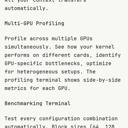
automatically.
Multi-GPU Profiling
Profile across multiple GPUs
simultaneously. See how your kernel
performs on different cards, identify
GPU-specific bottlenecks, optimize
for heterogeneous setups. The
profiling terminal shows side-by-side
metrics for each GPU.
Benchmarking Terminal
Test every configuration combination
automatically. Block sizes (64, 128,