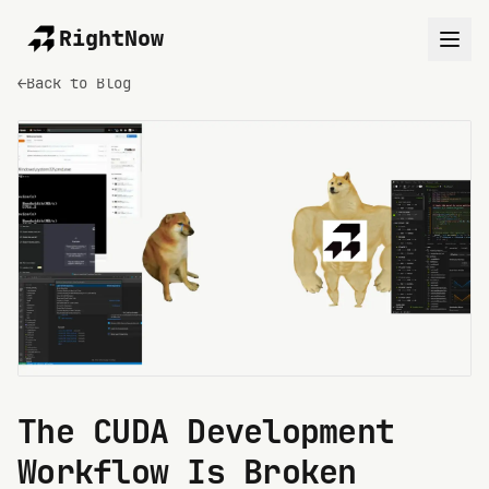
RightNow
←
Back to Blog
The CUDA Development
Workflow Is Broken