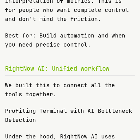
interpretation of metrics. This is
for people who want complete control
and don't mind the friction.
Best for:
Build automation and when
you need precise control.
RightNow AI: Unified workflow
We built this to connect all the
tools together.
Profiling Terminal with AI Bottleneck
Detection
Under the hood, RightNow AI uses