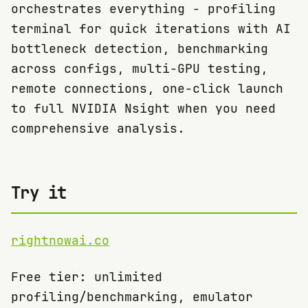
orchestrates everything - profiling
terminal for quick iterations with AI
bottleneck detection, benchmarking
across configs, multi-GPU testing,
remote connections, one-click launch
to full NVIDIA Nsight when you need
comprehensive analysis.
Try it
rightnowai.co
Free tier: unlimited
profiling/benchmarking, emulator