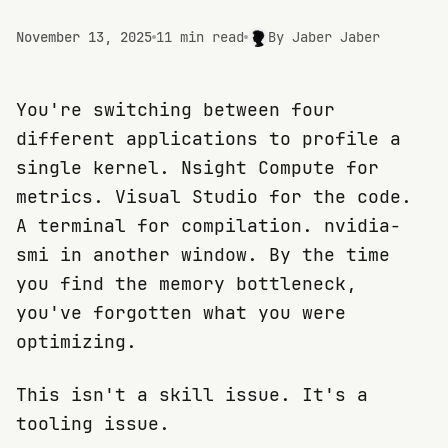
November 13, 2025
11 min read
By
Jaber Jaber
You're switching between four
different applications to profile a
single kernel. Nsight Compute for
metrics. Visual Studio for the code.
A terminal for compilation. nvidia-
smi in another window. By the time
you find the memory bottleneck,
you've forgotten what you were
optimizing.
This isn't a skill issue. It's a
tooling issue.