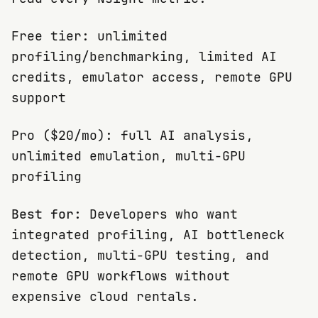
Free tier: unlimited
profiling/benchmarking, limited AI
credits, emulator access, remote GPU
support
Pro ($20/mo): full AI analysis,
unlimited emulation, multi-GPU
profiling
Best for:
Developers who want
integrated profiling, AI bottleneck
detection, multi-GPU testing, and
remote GPU workflows without
expensive cloud rentals.