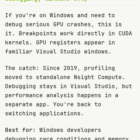
If you're on Windows and need to
debug serious GPU crashes, this is
it. Breakpoints work directly in CUDA
kernels. GPU registers appear in
familiar Visual Studio windows.
The catch: Since 2019, profiling
moved to standalone Nsight Compute.
Debugging stays in Visual Studio, but
performance analysis happens in a
separate app. You're back to
switching applications.
Best for:
Windows developers
debugging race conditions and memory