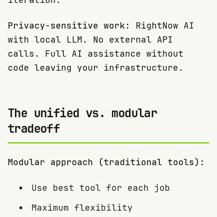
Privacy-sensitive work:
RightNow AI
with local LLM. No external API
calls. Full AI assistance without
code leaving your infrastructure.
The unified vs. modular
tradeoff
Modular approach (traditional tools):
Use best tool for each job
Maximum flexibility