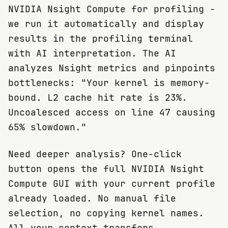
NVIDIA Nsight Compute for profiling -
we run it automatically and display
results in the profiling terminal
with AI interpretation. The AI
analyzes Nsight metrics and pinpoints
bottlenecks: "Your kernel is memory-
bound. L2 cache hit rate is 23%.
Uncoalesced access on line 47 causing
65% slowdown."
Need deeper analysis? One-click
button opens the full NVIDIA Nsight
Compute GUI with your current profile
already loaded. No manual file
selection, no copying kernel names.
All your context transfers