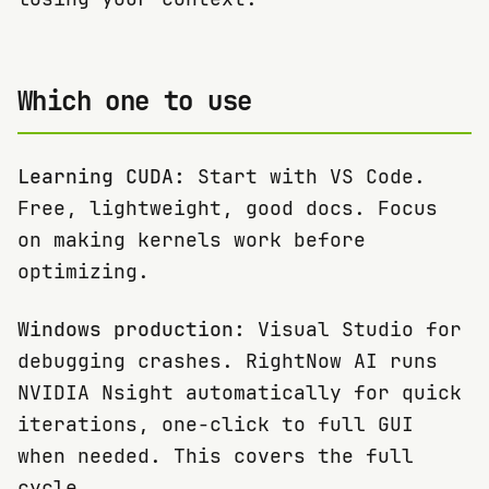
Which one to use
Learning CUDA:
Start with VS Code.
Free, lightweight, good docs. Focus
on making kernels work before
optimizing.
Windows production:
Visual Studio for
debugging crashes. RightNow AI runs
NVIDIA Nsight automatically for quick
iterations, one-click to full GUI
when needed. This covers the full
cycle.