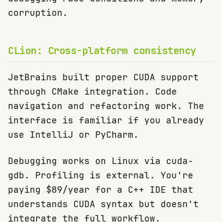
corruption.
CLion: Cross-platform consistency
JetBrains built proper CUDA support
through CMake integration. Code
navigation and refactoring work. The
interface is familiar if you already
use IntelliJ or PyCharm.
Debugging works on Linux via cuda-
gdb. Profiling is external. You're
paying $89/year for a C++ IDE that
understands CUDA syntax but doesn't
integrate the full workflow.