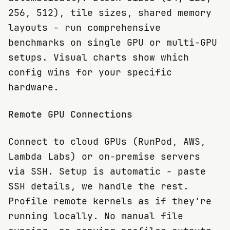
256, 512), tile sizes, shared memory
layouts - run comprehensive
benchmarks on single GPU or multi-GPU
setups. Visual charts show which
config wins for your specific
hardware.
Remote GPU Connections
Connect to cloud GPUs (RunPod, AWS,
Lambda Labs) or on-premise servers
via SSH. Setup is automatic - paste
SSH details, we handle the rest.
Profile remote kernels as if they're
running locally. No manual file