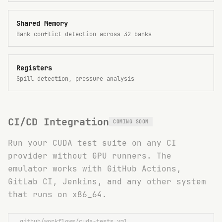
Shared Memory
Bank conflict detection across 32 banks
Registers
Spill detection, pressure analysis
CI/CD Integration
COMING SOON
Run your CUDA test suite on any CI
provider without GPU runners. The
emulator works with GitHub Actions,
GitLab CI, Jenkins, and any other system
that runs on x86_64.
.github/workflows/cuda-tests.yml