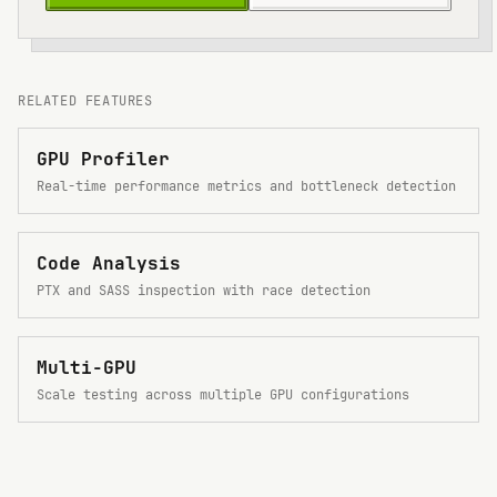
RELATED FEATURES
GPU Profiler
Real-time performance metrics and bottleneck detection
Code Analysis
PTX and SASS inspection with race detection
Multi-GPU
Scale testing across multiple GPU configurations