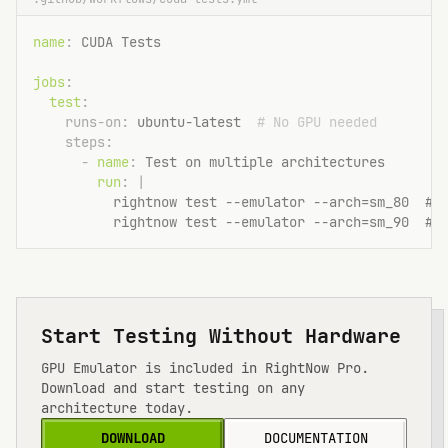
name
: 
CUDA Tests
jobs
:
test
:
runs-on
: 
ubuntu-latest
  # No GPU needed
steps
:
- 
name
: 
Test on multiple architectures
run
: |
          rightnow test --emulator --arch=sm_80  # 
          rightnow test --emulator --arch=sm_90  # 
Start Testing Without Hardware
GPU Emulator is included in RightNow Pro.
Download and start testing on any
architecture today.
DOWNLOAD
DOCUMENTATION