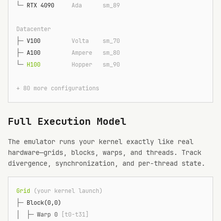
└─
 RTX 4090    
 Ada      sm_89
Datacenter
├─
 V100        
 Volta    sm_70
├─
 A100        
 Ampere   sm_80
└─
 H100        
 Hopper   sm_90
+ 80 more configurations
Full Execution Model
The emulator runs your kernel exactly like real
hardware—grids, blocks, warps, and threads. Track
divergence, synchronization, and per-thread state.
Grid
 (your kernel launch)
├─
 Block(0,0)
│  ├─
 Warp 0 
[t0-t31]