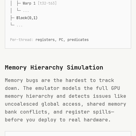
│  ├─
 Warp 1 
[t32-t63]
│  └─
 ...
├─
 Block(0,1)
└─
 ...
Per-thread: 
registers, PC, predicates
Memory Hierarchy Simulation
Memory bugs are the hardest to track
down. The emulator models the full GPU
memory hierarchy and detects issues like
uncoalesced global access, shared memory
bank conflicts, and register spills—
before you deploy to real hardware.