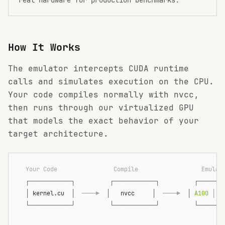
How It Works
The emulator intercepts CUDA runtime
calls and simulates execution on the CPU.
Your code compiles normally with nvcc,
then runs through our virtualized GPU
that models the exact behavior of your
target architecture.
  Your Code                Compile                  Emulat
  ┌────────────┐          ┌────────────┐          ┌───────
  │
 kernel.cu  
│
  ────▶  
│
   nvcc     
│
  ────▶  
│
 A100 
│
 H
  └────────────┘          └────────────┘          └───────
                                                          