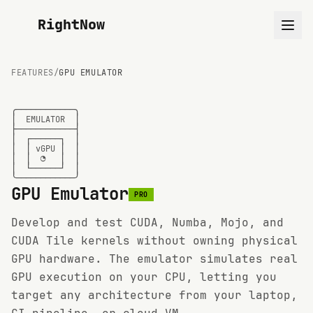
RightNow
FEATURES
/
GPU EMULATOR
╭────────────╮

│  EMULATOR  │

├────────────┤

│  ┌──────┐  │

│  │ vGPU │  │

│  │  ◑   │  │

│  └──────┘  │

╰────────────╯
GPU Emulator
PRO
Develop and test CUDA, Numba, Mojo, and
CUDA Tile kernels without owning physical
GPU hardware. The emulator simulates real
GPU execution on your CPU, letting you
target any architecture from your laptop,