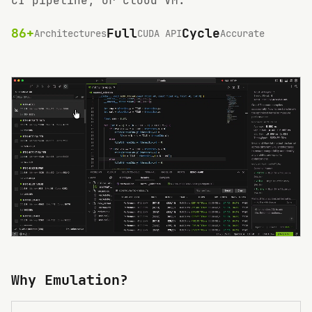
CI pipeline, or cloud VM.
86+
Full
Cycle
Architectures
CUDA API
Accurate
Why Emulation?