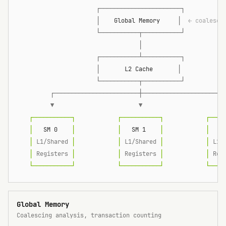
                      ┌───────────────────────┐
                      │
    Global Memory     
│
  ← coalesci
                      └───────────┬───────────┘
                                  │
                      ┌───────────┴───────────┐
                      │
       L2 Cache       
│
                      └───────────┬───────────┘
         ┌────────────────────────┼───────────────────────
         ▼                        ▼                       
   ┌───────────┐            ┌───────────┐            ┌────
   │
   SM 0    
│            │
   SM 1    
│            │
   S
   │
 L1/Shared 
│            │
 L1/Shared 
│            │
 L1/
   │
 Registers 
│            │
 Registers 
│            │
 Reg
   └───────────┘            └───────────┘            └────
Global Memory
Coalescing analysis, transaction counting