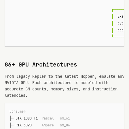
                                                          
┌───────
│
  Execu
│
  cycle
│
  occup
└───────
86+ GPU Architectures
From legacy Kepler to the latest Hopper, emulate any
NVIDIA GPU. Each architecture is modeled with
accurate SM counts, memory sizes, and instruction
latencies.
Consumer
├─
 GTX 1080 Ti 
 Pascal   sm_61
├─
 RTX 3090    
 Ampere   sm_86