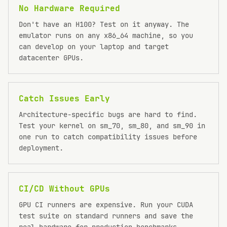
No Hardware Required
Don't have an H100? Test on it anyway. The
emulator runs on any x86_64 machine, so you
can develop on your laptop and target
datacenter GPUs.
Catch Issues Early
Architecture-specific bugs are hard to find.
Test your kernel on sm_70, sm_80, and sm_90 in
one run to catch compatibility issues before
deployment.
CI/CD Without GPUs
GPU CI runners are expensive. Run your CUDA
test suite on standard runners and save the
real hardware for production benchmarks.