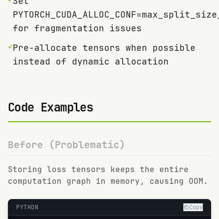
Set
PYTORCH_CUDA_ALLOC_CONF=max_split_size
for fragmentation issues
✓
Pre-allocate tensors when possible
instead of dynamic allocation
Code Examples
Before (Problematic)
Storing loss tensors keeps the entire
computation graph in memory, causing OOM.
PYTHON
Copy