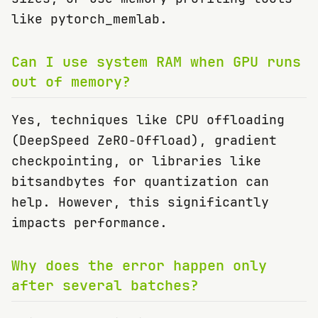
like pytorch_memlab.
Can I use system RAM when GPU runs
out of memory?
Yes, techniques like CPU offloading
(DeepSpeed ZeRO-Offload), gradient
checkpointing, or libraries like
bitsandbytes for quantization can
help. However, this significantly
impacts performance.
Why does the error happen only
after several batches?