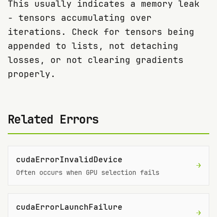
This usually indicates a memory leak
- tensors accumulating over
iterations. Check for tensors being
appended to lists, not detaching
losses, or not clearing gradients
properly.
Related Errors
cudaErrorInvalidDevice
→
Often occurs when GPU selection fails
cudaErrorLaunchFailure
→