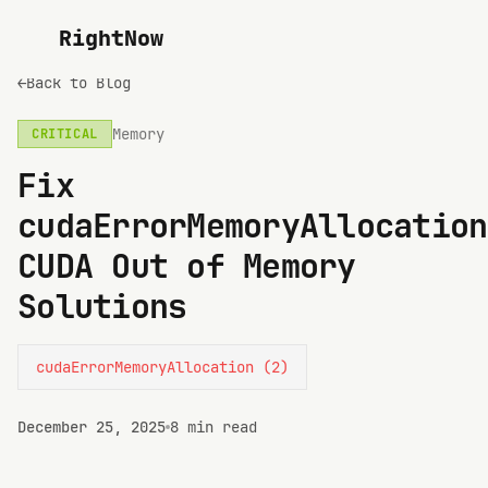
RightNow
←
Back to Blog
Memory
CRITICAL
Fix
cudaErrorMemoryAllocation
CUDA Out of Memory
Solutions
cudaErrorMemoryAllocation (2)
December 25, 2025
8 min read