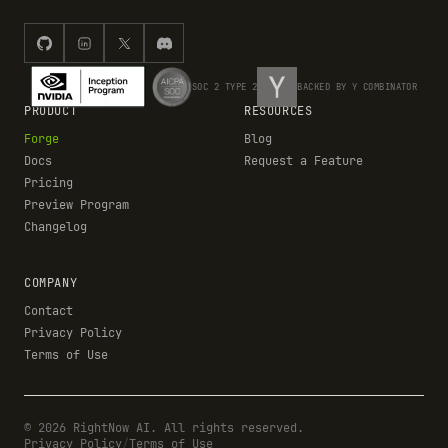
SOC 2 TYPE 2
BACKED BY Y COMBINATOR
PRODUCT
RESOURCES
Forge
Blog
Docs
Request a Feature
Pricing
Preview Program
Changelog
COMPANY
Contact
Privacy Policy
Terms of Use
©
2026
RightNow AI. All rights reserved.
Privacy Policy
/
Terms of Use