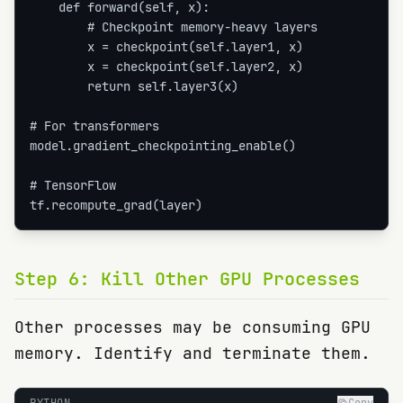
    def forward(self, x):

        # Checkpoint memory-heavy layers

        x = checkpoint(self.layer1, x)

        x = checkpoint(self.layer2, x)

        return self.layer3(x)

# For transformers

model.gradient_checkpointing_enable()

# TensorFlow

tf.recompute_grad(layer)
Step
6
:
Kill Other GPU Processes
Other processes may be consuming GPU
memory. Identify and terminate them.