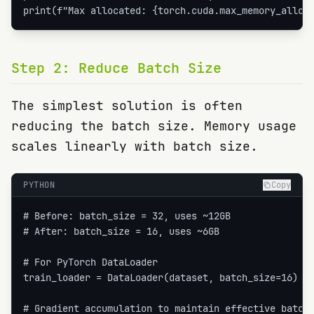
print(f"Max allocated: {torch.cuda.max_memory_alloc
Step
2
:
Reduce Batch Size
The simplest solution is often
reducing the batch size. Memory usage
scales linearly with batch size.
PYTHON
Copy
# Before: batch_size = 32, uses ~12GB

# After: batch_size = 16, uses ~6GB

# For PyTorch DataLoader

train_loader = DataLoader(dataset, batch_size=16)  #
# Gradient accumulation to maintain effective batch 