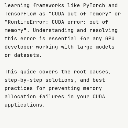
learning frameworks like PyTorch and
TensorFlow as "CUDA out of memory" or
"RuntimeError: CUDA error: out of
memory". Understanding and resolving
this error is essential for any GPU
developer working with large models
or datasets.
This guide covers the root causes,
step-by-step solutions, and best
practices for preventing memory
allocation failures in your CUDA
applications.