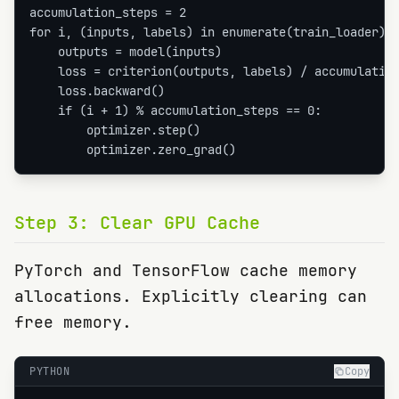
accumulation_steps = 2

for i, (inputs, labels) in enumerate(train_loader):

    outputs = model(inputs)

    loss = criterion(outputs, labels) / accumulation
    loss.backward()

    if (i + 1) % accumulation_steps == 0:

        optimizer.step()

        optimizer.zero_grad()
Step
3
:
Clear GPU Cache
PyTorch and TensorFlow cache memory
allocations. Explicitly clearing can
free memory.
PYTHON
Copy