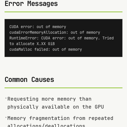
Error Messages
CUDA error: out of memory

cudaErrorMemoryAllocation: out of memory

RuntimeError: CUDA error: out of memory. Tried 
to allocate X.XX GiB

cudaMalloc failed: out of memory
Common Causes
•
Requesting more memory than
physically available on the GPU
•
Memory fragmentation from repeated
allocations/deallocations