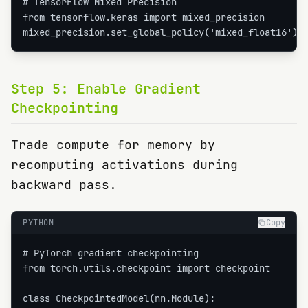
# TensorFlow Mixed Precision

from tensorflow.keras import mixed_precision

mixed_precision.set_global_policy('mixed_float16')
Step
5
:
Enable Gradient
Checkpointing
Trade compute for memory by
recomputing activations during
backward pass.
PYTHON
Copy
# PyTorch gradient checkpointing

from torch.utils.checkpoint import checkpoint

class CheckpointedModel(nn.Module):
