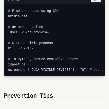
PYTHON
Copy
# Find processes using GPU

nvidia-smi

# Or more detailed

fuser -v /dev/nvidia*

# Kill specific process

kill -9 <PID>

# In Python, ensure exclusive access

import os

os.environ["CUDA_VISIBLE_DEVICES"] = "0"  # Use onl
Prevention Tips