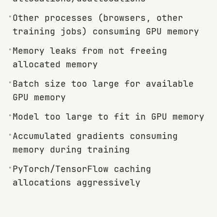
•
Other processes (browsers, other
training jobs) consuming GPU memory
•
Memory leaks from not freeing
allocated memory
•
Batch size too large for available
GPU memory
•
Model too large to fit in GPU memory
•
Accumulated gradients consuming
memory during training
•
PyTorch/TensorFlow caching
allocations aggressively