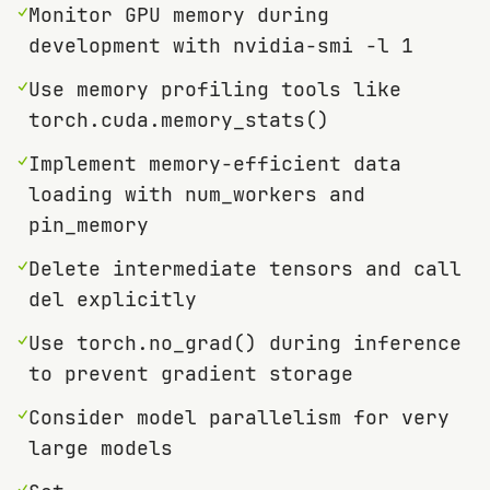
✓
Monitor GPU memory during
development with nvidia-smi -l 1
✓
Use memory profiling tools like
torch.cuda.memory_stats()
✓
Implement memory-efficient data
loading with num_workers and
pin_memory
✓
Delete intermediate tensors and call
del explicitly
✓
Use torch.no_grad() during inference
to prevent gradient storage
✓
Consider model parallelism for very
large models
✓