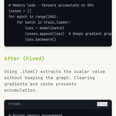
# Memory leak - tensors accumulate on GPU

losses = []

for epoch in range(100):

    for batch in train_loader:

        loss = model(batch)

        losses.append(loss)  # Keeps gradient graph!
        loss.backward()
After (Fixed)
Using .item() extracts the scalar value
without keeping the graph. Clearing
gradients and cache prevents
accumulation.
PYTHON
Copy
# Proper memory management
