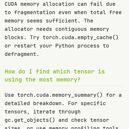
CUDA memory allocation can fail due
to fragmentation even when total free
memory seems sufficient. The
allocator needs contiguous memory
blocks. Try torch.cuda.empty_cache()
or restart your Python process to
defragment.
How do I find which tensor is
using the most memory?
Use torch.cuda.memory_summary() for a
detailed breakdown. For specific
tensors, iterate through
gc.get_objects() and check tensor
sizes, or use memory profiling tools