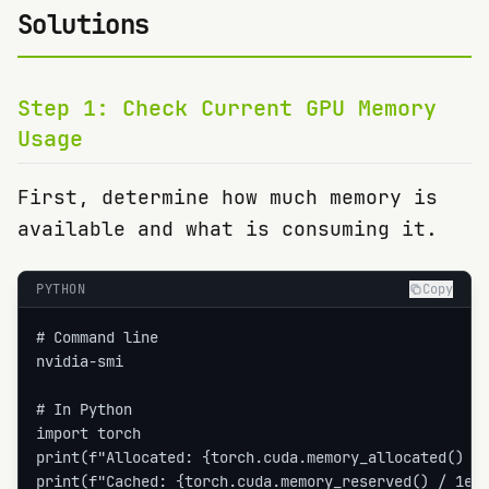
Solutions
Step
1
:
Check Current GPU Memory
Usage
First, determine how much memory is
available and what is consuming it.
PYTHON
Copy
# Command line

nvidia-smi

# In Python

import torch

print(f"Allocated: {torch.cuda.memory_allocated() / 
print(f"Cached: {torch.cuda.memory_reserved() / 1e9: