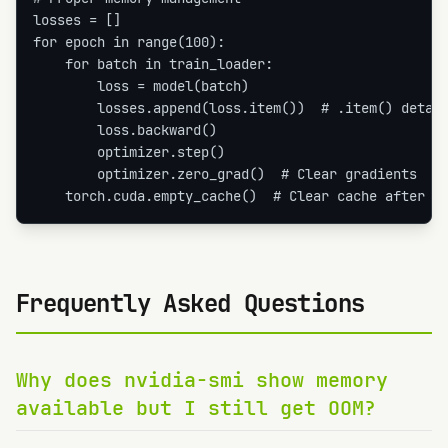
losses = []

for epoch in range(100):

    for batch in train_loader:

        loss = model(batch)

        losses.append(loss.item())  # .item() detach
        loss.backward()

        optimizer.step()

        optimizer.zero_grad()  # Clear gradients

    torch.cuda.empty_cache()  # Clear cache after e
Frequently Asked Questions
Why does nvidia-smi show memory
available but I still get OOM?