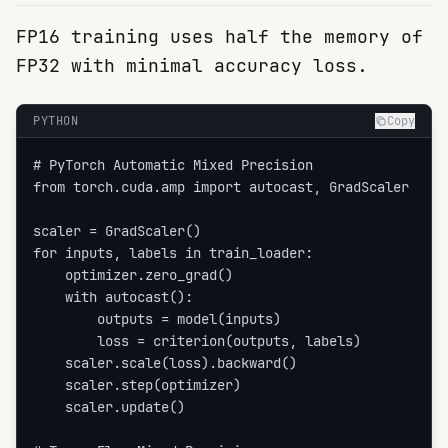
FP16 training uses half the memory of
FP32 with minimal accuracy loss.
PYTHON
Copy
# PyTorch Automatic Mixed Precision

from torch.cuda.amp import autocast, GradScaler

scaler = GradScaler()

for inputs, labels in train_loader:

    optimizer.zero_grad()

    with autocast():

        outputs = model(inputs)

        loss = criterion(outputs, labels)

    scaler.scale(loss).backward()

    scaler.step(optimizer)

    scaler.update()
