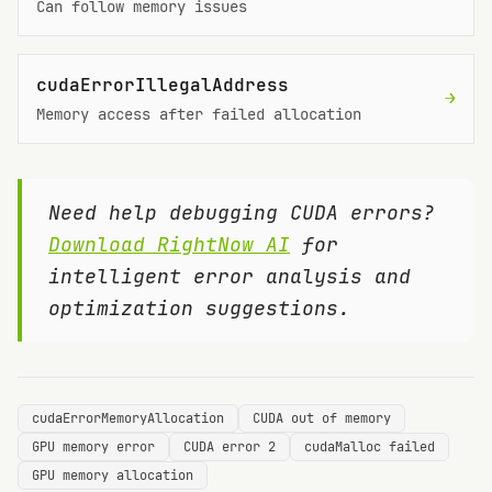
Can follow memory issues
cudaErrorIllegalAddress
→
Memory access after failed allocation
Need help debugging CUDA errors?
Download RightNow AI
for
intelligent error analysis and
optimization suggestions.
cudaErrorMemoryAllocation
CUDA out of memory
GPU memory error
CUDA error 2
cudaMalloc failed
GPU memory allocation