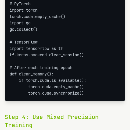
# PyTorch

import torch

torch.cuda.empty_cache()

import gc

gc.collect()

# TensorFlow

import tensorflow as tf

tf.keras.backend.clear_session()

# After each training epoch

def clear_memory():

    if torch.cuda.is_available():

        torch.cuda.empty_cache()

        torch.cuda.synchronize()
Step
4
:
Use Mixed Precision
Training