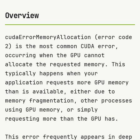
Overview
cudaErrorMemoryAllocation (error code
2) is the most common CUDA error,
occurring when the GPU cannot
allocate the requested memory. This
typically happens when your
application requests more GPU memory
than is available, either due to
memory fragmentation, other processes
using GPU memory, or simply
requesting more than the GPU has.
This error frequently appears in deep