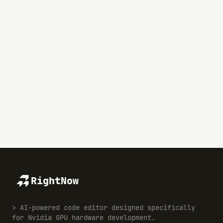
RightNow
> AI-powered code editor designed specifically
for Nvidia GPU hardware development.