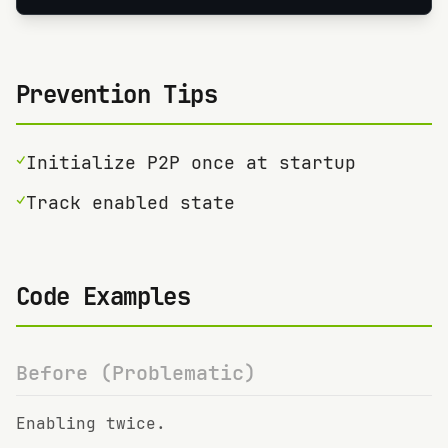
Prevention Tips
✓
Initialize P2P once at startup
✓
Track enabled state
Code Examples
Before (Problematic)
Enabling twice.