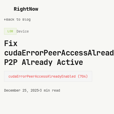
RightNow
←
Back to Blog
Device
LOW
Fix
cudaErrorPeerAccessAlread
P2P Already Active
cudaErrorPeerAccessAlreadyEnabled (704)
December 25, 2025
3 min read