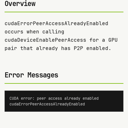
Overview
cudaErrorPeerAccessAlreadyEnabled
occurs when calling
cudaDeviceEnablePeerAccess for a GPU
pair that already has P2P enabled.
Error Messages
CUDA error: peer access already enabled

cudaErrorPeerAccessAlreadyEnabled