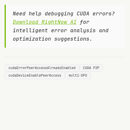
Need help debugging CUDA errors?
Download RightNow AI
for
intelligent error analysis and
optimization suggestions.
cudaErrorPeerAccessAlreadyEnabled
CUDA P2P
cudaDeviceEnablePeerAccess
multi-GPU