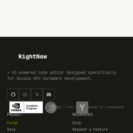
RightNow
> AI-powered code editor designed specifically
for Nvidia GPU hardware development.
SOC 2 TYPE 2
BACKED BY Y COMBINATOR
PRODUCT
RESOURCES
Forge
Blog
Docs
Request a Feature