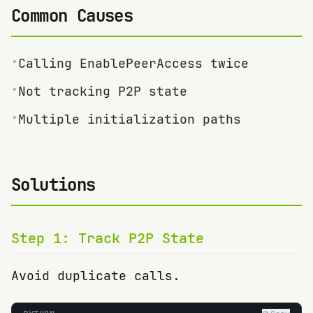
Common Causes
•
Calling EnablePeerAccess twice
•
Not tracking P2P state
•
Multiple initialization paths
Solutions
Step
1
:
Track P2P State
Avoid duplicate calls.