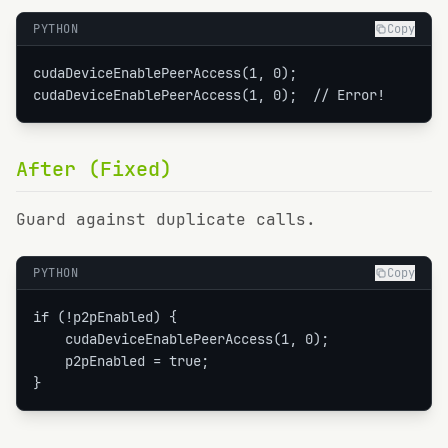
PYTHON
Copy
cudaDeviceEnablePeerAccess(1, 0);

cudaDeviceEnablePeerAccess(1, 0);  // Error!
After (Fixed)
Guard against duplicate calls.
PYTHON
Copy
if (!p2pEnabled) {

    cudaDeviceEnablePeerAccess(1, 0);

    p2pEnabled = true;

}