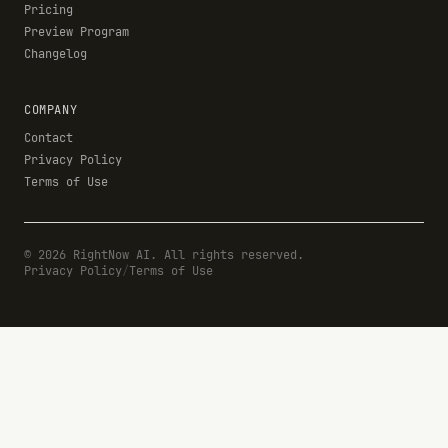
Pricing
Preview Program
Changelog
COMPANY
Contact
Privacy Policy
Terms of Use
©
2026
RightNow AI. All rights reserved.
Privacy Policy
/
Terms of Use