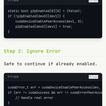
PYTHON
Copy
static bool p2pEnabled[8][8] = {false};

if (!p2pEnabled[dev0][dev1]) {

    cudaDeviceEnablePeerAccess(dev1, 0);

    p2pEnabled[dev0][dev1] = true;

}
Step
2
:
Ignore Error
Safe to continue if already enabled.
PYTHON
Copy
cudaError_t err = cudaDeviceEnablePeerAccess(dev, 0)
if (err != cudaSuccess && err != cudaErrorPeerAccess
    // Handle real error

}