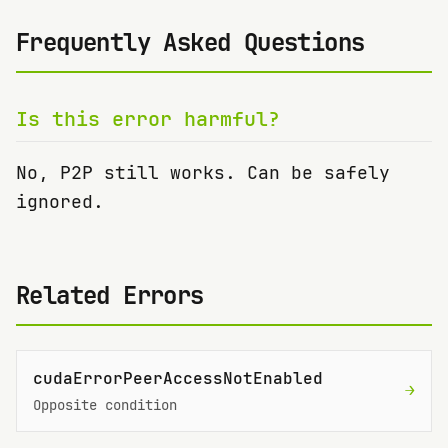
Frequently Asked Questions
Is this error harmful?
No, P2P still works. Can be safely
ignored.
Related Errors
cudaErrorPeerAccessNotEnabled
→
Opposite condition