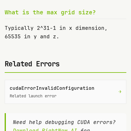
What is the max grid size?
Typically 2^31-1 in x dimension,
65535 in y and z.
Related Errors
cudaErrorInvalidConfiguration
→
Related launch error
Need help debugging CUDA errors?
Download RightNow AI
for