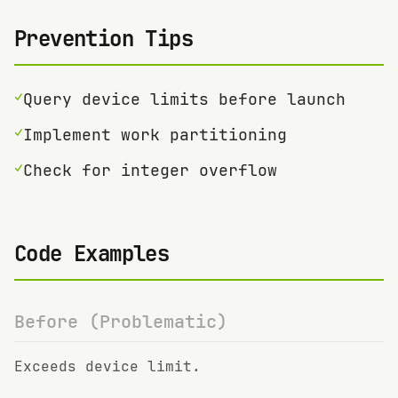
Prevention Tips
✓
Query device limits before launch
✓
Implement work partitioning
✓
Check for integer overflow
Code Examples
Before (Problematic)
Exceeds device limit.