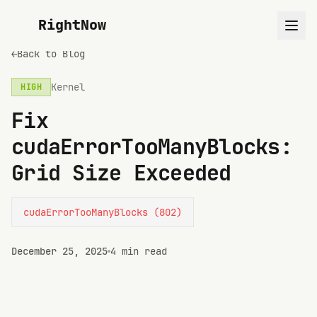
RightNow
←
Back to Blog
Kernel
HIGH
Fix
cudaErrorTooManyBlocks:
Grid Size Exceeded
cudaErrorTooManyBlocks (802)
December 25, 2025
4 min read