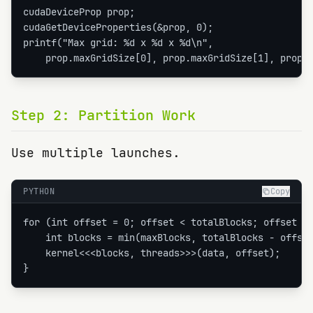
cudaDeviceProp prop;

cudaGetDeviceProperties(&prop, 0);

printf("Max grid: %d x %d x %d\n",

    prop.maxGridSize[0], prop.maxGridSize[1], prop.
Step
2
:
Partition Work
Use multiple launches.
PYTHON
Copy
for (int offset = 0; offset < totalBlocks; offset +=
    int blocks = min(maxBlocks, totalBlocks - offset
    kernel<<<blocks, threads>>>(data, offset);

}