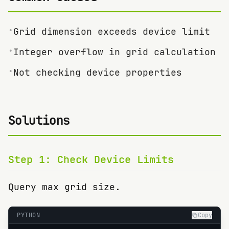
•
Grid dimension exceeds device limit
•
Integer overflow in grid calculation
•
Not checking device properties
Solutions
Step
1
:
Check Device Limits
Query max grid size.
PYTHON
Copy