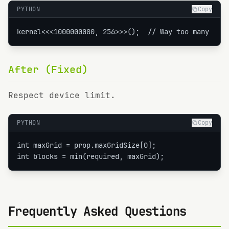
PYTHON
Copy
kernel<<<1000000000, 256>>>();  // Way too many
After (Fixed)
Respect device limit.
PYTHON
Copy
int maxGrid = prop.maxGridSize[0];

int blocks = min(required, maxGrid);
Frequently Asked Questions