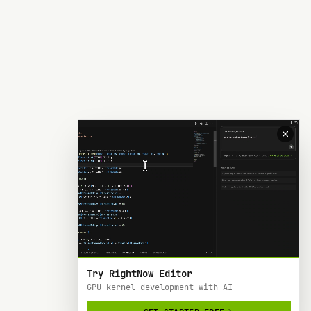
Try RightNow Editor
GPU kernel development with AI