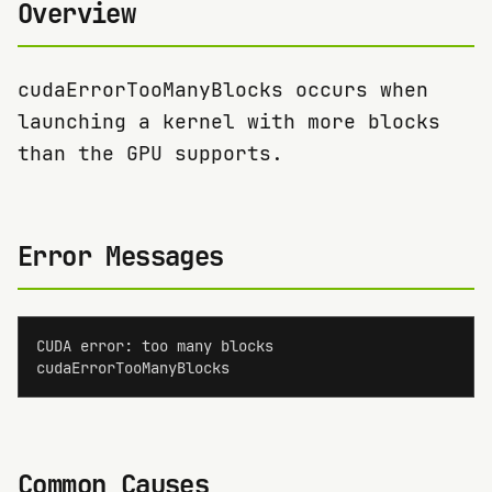
Overview
cudaErrorTooManyBlocks occurs when
launching a kernel with more blocks
than the GPU supports.
Error Messages
CUDA error: too many blocks

cudaErrorTooManyBlocks
Common Causes