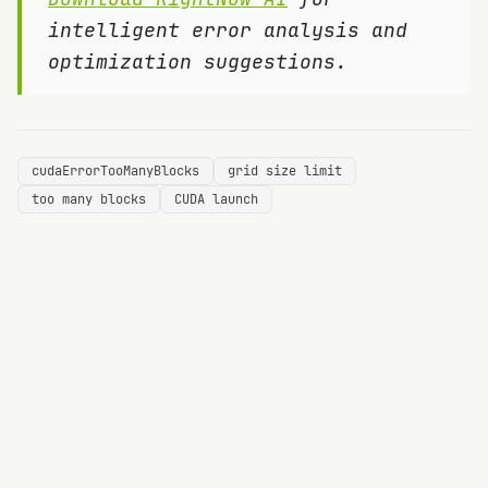
intelligent error analysis and
optimization suggestions.
cudaErrorTooManyBlocks
grid size limit
too many blocks
CUDA launch