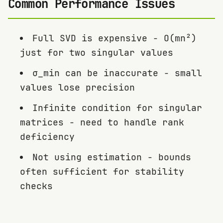
Common Performance Issues
Full SVD is expensive - O(mn²)
just for two singular values
σ_min can be inaccurate - small
values lose precision
Infinite condition for singular
matrices - need to handle rank
deficiency
Not using estimation - bounds
often sufficient for stability
checks