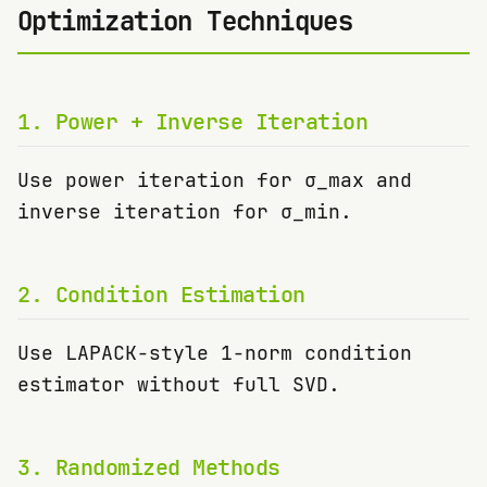
Optimization Techniques
1
.
Power + Inverse Iteration
Use power iteration for σ_max and
inverse iteration for σ_min.
2
.
Condition Estimation
Use LAPACK-style 1-norm condition
estimator without full SVD.
3
.
Randomized Methods