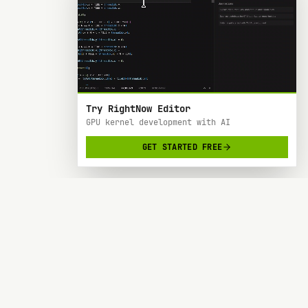
Try RightNow Editor
GPU kernel development with AI
GET STARTED FREE
RightNow
> AI-powered code editor designed specifically
for Nvidia GPU hardware development.