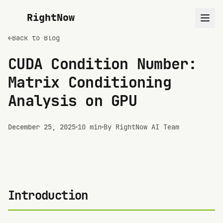
RightNow
←
Back to Blog
CUDA Condition Number:
Matrix Conditioning
Analysis on GPU
December 25, 2025
10 min
By RightNow AI Team
Introduction