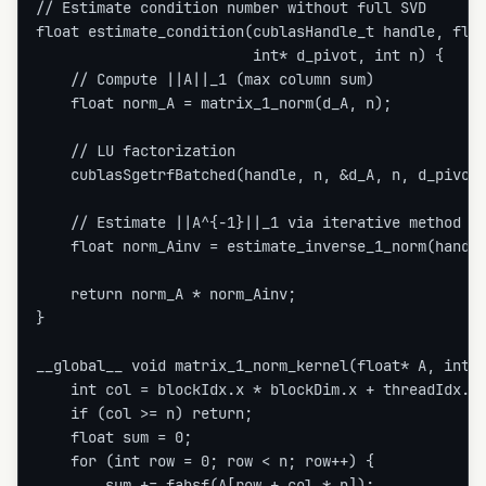
// Estimate condition number without full SVD

float estimate_condition(cublasHandle_t handle, floa
                         int* d_pivot, int n) {

    // Compute ||A||_1 (max column sum)

    float norm_A = matrix_1_norm(d_A, n);

    // LU factorization

    cublasSgetrfBatched(handle, n, &d_A, n, d_pivot,
    // Estimate ||A^{-1}||_1 via iterative method (L
    float norm_Ainv = estimate_inverse_1_norm(handle
    return norm_A * norm_Ainv;

}

__global__ void matrix_1_norm_kernel(float* A, int n
    int col = blockIdx.x * blockDim.x + threadIdx.x;
    if (col >= n) return;

    float sum = 0;

    for (int row = 0; row < n; row++) {

        sum += fabsf(A[row + col * n]);
