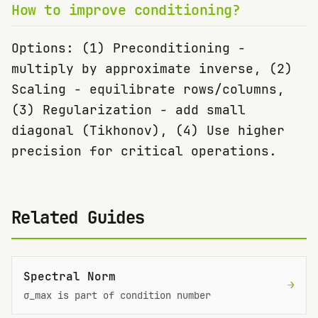
How to improve conditioning?
Options: (1) Preconditioning -
multiply by approximate inverse, (2)
Scaling - equilibrate rows/columns,
(3) Regularization - add small
diagonal (Tikhonov), (4) Use higher
precision for critical operations.
Related Guides
Spectral Norm
→
σ_max is part of condition number