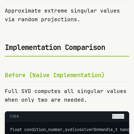
Approximate extreme singular values
via random projections.
Implementation Comparison
Before (Naive Implementation)
Full SVD computes all singular values
when only two are needed.
CUDA
Copy
float condition_number_svd(cusolverDnHandle_t handle