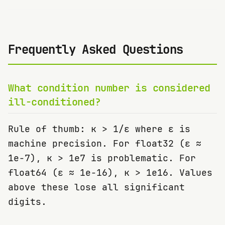
Frequently Asked Questions
What condition number is considered
ill-conditioned?
Rule of thumb: κ > 1/ε where ε is
machine precision. For float32 (ε ≈
1e-7), κ > 1e7 is problematic. For
float64 (ε ≈ 1e-16), κ > 1e16. Values
above these lose all significant
digits.