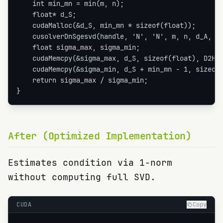
    int min_mn = min(m, n);

    float* d_S;

    cudaMalloc(&d_S, min_mn * sizeof(float));

    cusolverDnSgesvd(handle, 'N', 'N', m, n, d_A, m,
    float sigma_max, sigma_min;

    cudaMemcpy(&sigma_max, d_S, sizeof(float), D2H);
    cudaMemcpy(&sigma_min, d_S + min_mn - 1, sizeof(
    return sigma_max / sigma_min;

}
After (Optimized Implementation)
Estimates condition via 1-norm
without computing full SVD.
CUDA
Copy