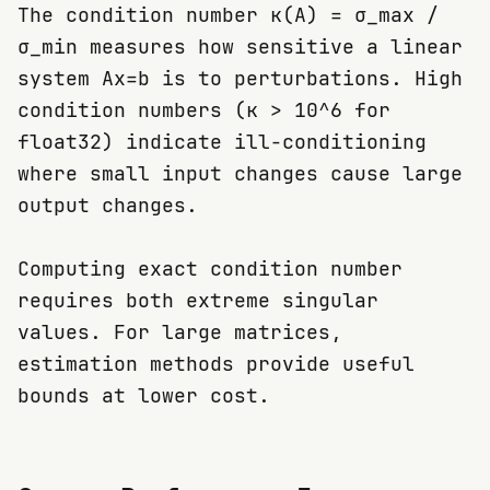
The condition number κ(A) = σ_max /
σ_min measures how sensitive a linear
system Ax=b is to perturbations. High
condition numbers (κ > 10^6 for
float32) indicate ill-conditioning
where small input changes cause large
output changes.
Computing exact condition number
requires both extreme singular
values. For large matrices,
estimation methods provide useful
bounds at lower cost.