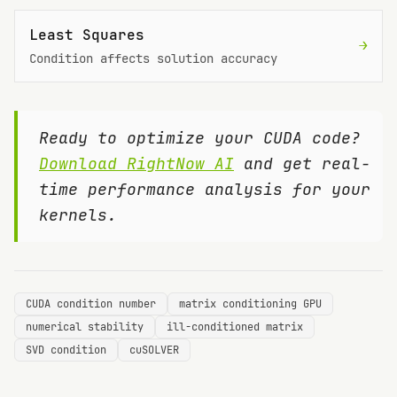
Least Squares
→
Condition affects solution accuracy
Ready to optimize your CUDA code?
Download RightNow AI
and get real-
time performance analysis for your
kernels.
CUDA condition number
matrix conditioning GPU
numerical stability
ill-conditioned matrix
SVD condition
cuSOLVER