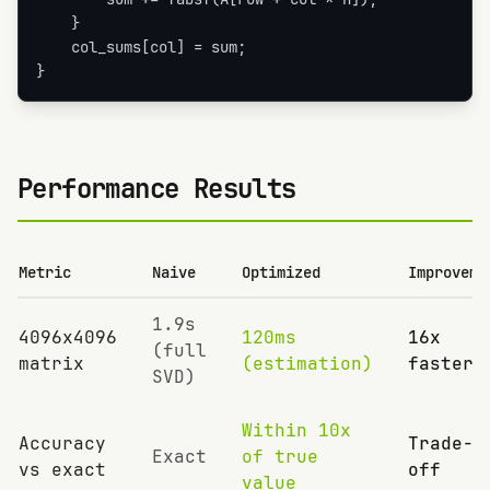
    }

    col_sums[col] = sum;

}
Performance Results
Metric
Naive
Optimized
Improveme
1.9s
4096x4096
120ms
16x
(full
matrix
(estimation)
faster
SVD)
Within 10x
Accuracy
Trade-
Exact
of true
vs exact
off
value