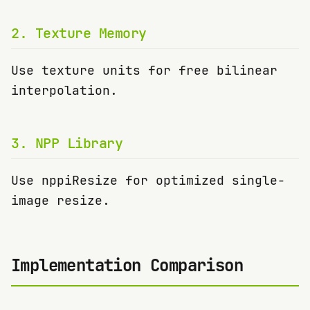
2
.
Texture Memory
Use texture units for free bilinear
interpolation.
3
.
NPP Library
Use nppiResize for optimized single-
image resize.
Implementation Comparison