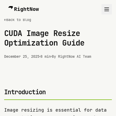
RightNow
←
Back to Blog
CUDA Image Resize
Optimization Guide
December 25, 2025
8 min
By RightNow AI Team
Introduction
Image resizing is essential for data