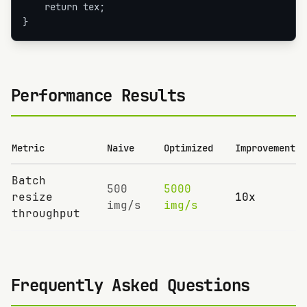
    return tex;

}
Performance Results
Metric
Naive
Optimized
Improvement
Batch
500
5000
resize
10x
img/s
img/s
throughput
Frequently Asked Questions