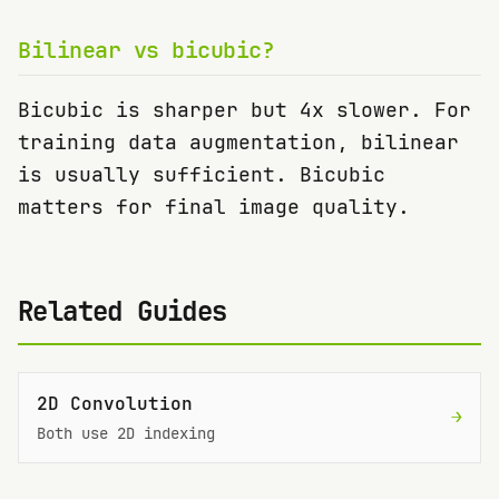
Bilinear vs bicubic?
Bicubic is sharper but 4x slower. For
training data augmentation, bilinear
is usually sufficient. Bicubic
matters for final image quality.
Related Guides
2D Convolution
→
Both use 2D indexing