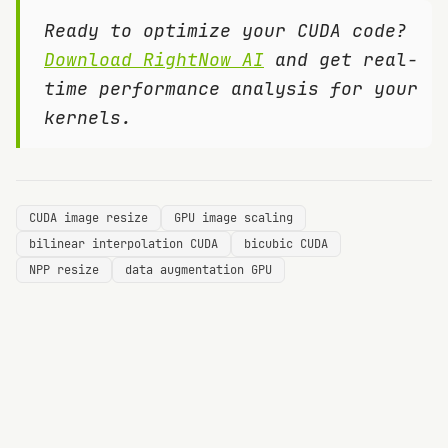
Ready to optimize your CUDA code?
Download RightNow AI
and get real-
time performance analysis for your
kernels.
CUDA image resize
GPU image scaling
bilinear interpolation CUDA
bicubic CUDA
NPP resize
data augmentation GPU