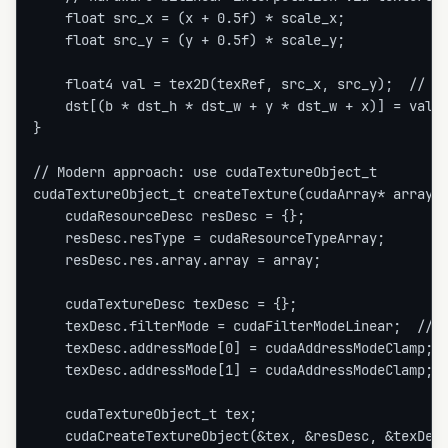
    float src_x = (x + 0.5f) * scale_x;

    float src_y = (y + 0.5f) * scale_y;

    float4 val = tex2D(texRef, src_x, src_y);  // Fr
    dst[(b * dst_h * dst_w + y * dst_w + x)] = val;

}

// Modern approach: use cudaTextureObject_t

cudaTextureObject_t createTexture(cudaArray* array) 
    cudaResourceDesc resDesc = {};

    resDesc.resType = cudaResourceTypeArray;

    resDesc.res.array.array = array;

    cudaTextureDesc texDesc = {};

    texDesc.filterMode = cudaFilterModeLinear;  // B
    texDesc.addressMode[0] = cudaAddressModeClamp;

    texDesc.addressMode[1] = cudaAddressModeClamp;

    cudaTextureObject_t tex;

    cudaCreateTextureObject(&tex, &resDesc, &texDesc