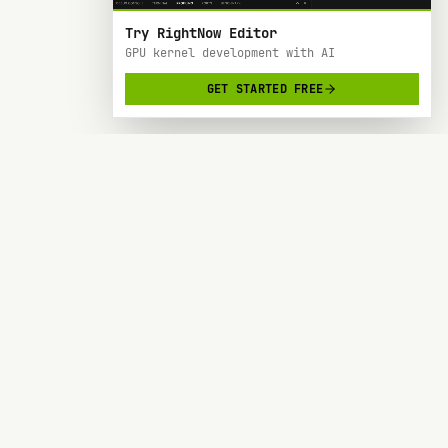
Try RightNow Editor
GPU kernel development with AI
GET STARTED FREE
RightNow
> AI-powered code editor designed specifically
for Nvidia GPU hardware development.
SOC 2 TYPE 2
BACKED BY Y COMBINATOR
PRODUCT
RESOURCES
Forge
Blog
Docs
Request a Feature