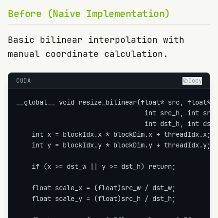
Before (Naive Implementation)
Basic bilinear interpolation with
manual coordinate calculation.
CUDA
Copy
__global__ void resize_bilinear(float* src, float* d
                                 int src_h, int src_
                                 int dst_h, int dst_
    int x = blockIdx.x * blockDim.x + threadIdx.x;

    int y = blockIdx.y * blockDim.y + threadIdx.y;

    if (x >= dst_w || y >= dst_h) return;

    float scale_x = (float)src_w / dst_w;

    float scale_y = (float)src_h / dst_h;
