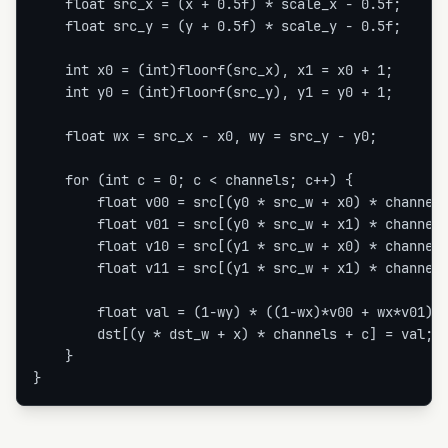
    float src_x = (x + 0.5f) * scale_x - 0.5f;

    float src_y = (y + 0.5f) * scale_y - 0.5f;

    int x0 = (int)floorf(src_x), x1 = x0 + 1;

    int y0 = (int)floorf(src_y), y1 = y0 + 1;

    float wx = src_x - x0, wy = src_y - y0;

    for (int c = 0; c < channels; c++) {

        float v00 = src[(y0 * src_w + x0) * channels
        float v01 = src[(y0 * src_w + x1) * channels
        float v10 = src[(y1 * src_w + x0) * channels
        float v11 = src[(y1 * src_w + x1) * channels
        float val = (1-wy) * ((1-wx)*v00 + wx*v01) +
        dst[(y * dst_w + x) * channels + c] = val;

    }

}