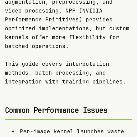
augmentation, preprocessing, and
video processing. NPP (NVIDIA
Performance Primitives) provides
optimized implementations, but custom
kernels offer more flexibility for
batched operations.
This guide covers interpolation
methods, batch processing, and
integration with training pipelines.
Common Performance Issues
Per-image kernel launches waste