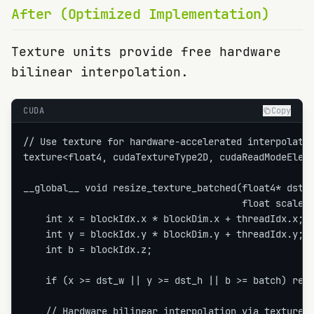
After (Optimized Implementation)
Texture units provide free hardware
bilinear interpolation.
CUDA
Copy
// Use texture for hardware-accelerated interpolatio
texture<float4, cudaTextureType2D, cudaReadModeEleme
__global__ void resize_texture_batched(float4* dst, 
                                       float scale_x
    int x = blockIdx.x * blockDim.x + threadIdx.x;

    int y = blockIdx.y * blockDim.y + threadIdx.y;

    int b = blockIdx.z;

    if (x >= dst_w || y >= dst_h || b >= batch) retu
    // Hardware bilinear interpolation via texture
