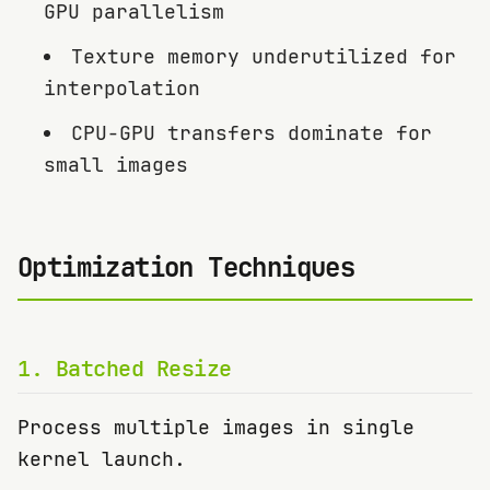
GPU parallelism
Texture memory underutilized for
interpolation
CPU-GPU transfers dominate for
small images
Optimization Techniques
1
.
Batched Resize
Process multiple images in single
kernel launch.