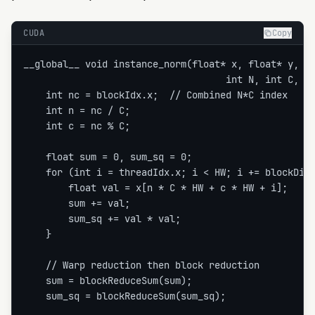
CUDA
Copy
__global__ void instance_norm(float* x, float* y, fl
                                    int N, int C, in
    int nc = blockIdx.x;  // Combined N*C index

    int n = nc / C;

    int c = nc % C;

    float sum = 0, sum_sq = 0;

    for (int i = threadIdx.x; i < HW; i += blockDim.
        float val = x[n * C * HW + c * HW + i];

        sum += val;

        sum_sq += val * val;

    }

    // Warp reduction then block reduction

    sum = blockReduceSum(sum);

    sum_sq = blockReduceSum(sum_sq);
