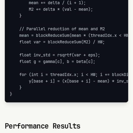
        mean += delta / (i + 1);

        M2 += delta * (val - mean);

    }

    // Parallel reduction of mean and M2

    mean = blockReduceSum(mean * (threadIdx.x < HW ?
    float var = blockReduceSum(M2) / HW;

    float inv_std = rsqrtf(var + eps);

    float g = gamma[c], b = beta[c];

    for (int i = threadIdx.x; i < HW; i += blockDim.
        y[base + i] = (x[base + i] - mean) * inv_std
    }

}
Performance Results