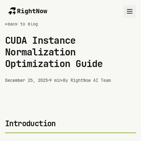
RightNow
←
Back to Blog
CUDA Instance
Normalization
Optimization Guide
December 25, 2025
9 min
By RightNow AI Team
Introduction