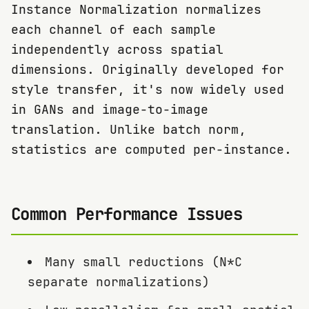
Instance Normalization normalizes
each channel of each sample
independently across spatial
dimensions. Originally developed for
style transfer, it's now widely used
in GANs and image-to-image
translation. Unlike batch norm,
statistics are computed per-instance.
Common Performance Issues
Many small reductions (N*C
separate normalizations)