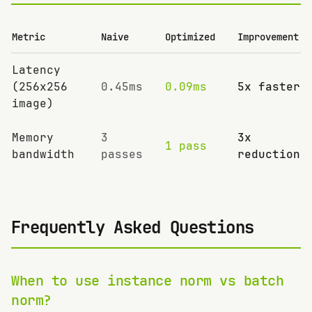
Metric
Naive
Optimized
Improvement
Latency
(256x256
0.45ms
0.09ms
5x faster
image)
Memory
3
3x
1 pass
bandwidth
passes
reduction
Frequently Asked Questions
When to use instance norm vs batch
norm?