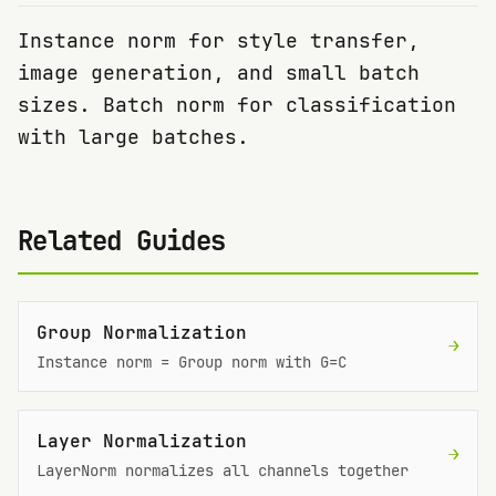
Instance norm for style transfer,
image generation, and small batch
sizes. Batch norm for classification
with large batches.
Related Guides
Group Normalization
→
Instance norm = Group norm with G=C
Layer Normalization
→
LayerNorm normalizes all channels together