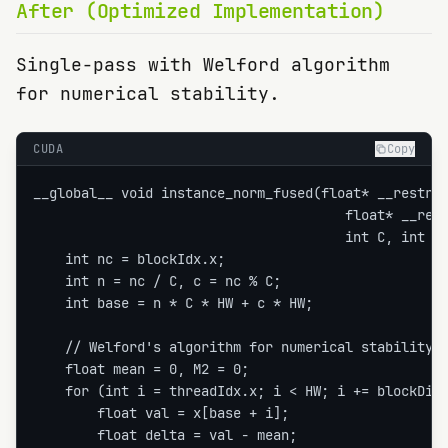
After (Optimized Implementation)
Single-pass with Welford algorithm
for numerical stability.
CUDA
Copy
__global__ void instance_norm_fused(float* __restric
                                       float* __rest
                                       int C, int HW
    int nc = blockIdx.x;

    int n = nc / C, c = nc % C;

    int base = n * C * HW + c * HW;

    // Welford's algorithm for numerical stability

    float mean = 0, M2 = 0;

    for (int i = threadIdx.x; i < HW; i += blockDim.
        float val = x[base + i];

        float delta = val - mean;
