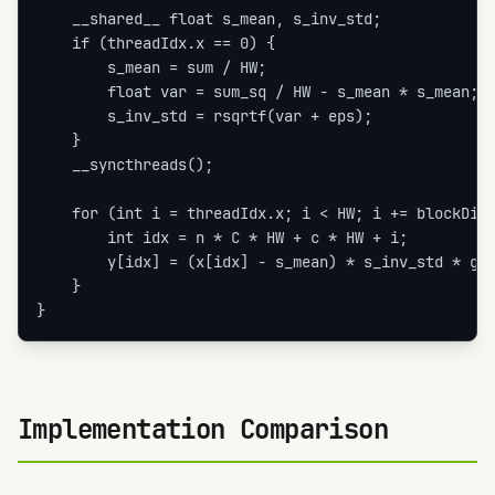
    __shared__ float s_mean, s_inv_std;

    if (threadIdx.x == 0) {

        s_mean = sum / HW;

        float var = sum_sq / HW - s_mean * s_mean;

        s_inv_std = rsqrtf(var + eps);

    }

    __syncthreads();

    for (int i = threadIdx.x; i < HW; i += blockDim.
        int idx = n * C * HW + c * HW + i;

        y[idx] = (x[idx] - s_mean) * s_inv_std * gam
    }

}
Implementation Comparison