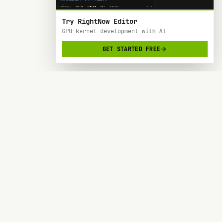
Try RightNow Editor
GPU kernel development with AI
GET STARTED FREE
RightNow
> AI-powered code editor designed specifically
for Nvidia GPU hardware development.
SOC 2 TYPE 2
BACKED BY Y COMBINATOR
PRODUCT
RESOURCES
Forge
Blog