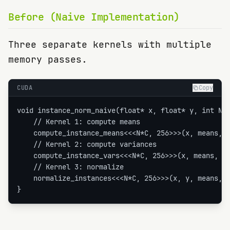
Before (Naive Implementation)
Three separate kernels with multiple
memory passes.
CUDA
Copy
void instance_norm_naive(float* x, float* y, int N, 
    // Kernel 1: compute means

    compute_instance_means<<<N*C, 256>>>(x, means, H
    // Kernel 2: compute variances

    compute_instance_vars<<<N*C, 256>>>(x, means, va
    // Kernel 3: normalize

    normalize_instances<<<N*C, 256>>>(x, y, means, v
}