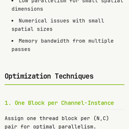
Low parallelism for small spatial
dimensions
Numerical issues with small
spatial sizes
Memory bandwidth from multiple
passes
Optimization Techniques
1
.
One Block per Channel-Instance
Assign one thread block per (N,C)
pair for optimal parallelism.