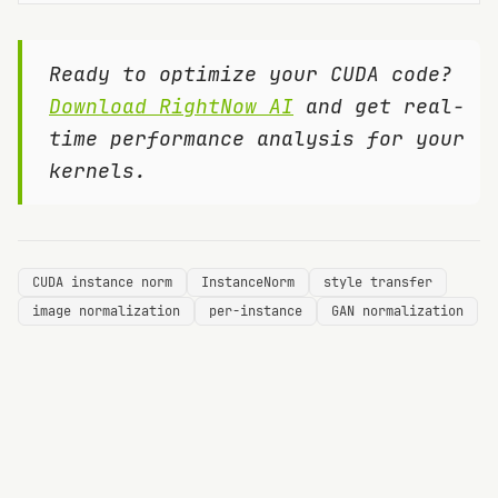
Ready to optimize your CUDA code?
Download RightNow AI
and get real-
time performance analysis for your
kernels.
CUDA instance norm
InstanceNorm
style transfer
image normalization
per-instance
GAN normalization