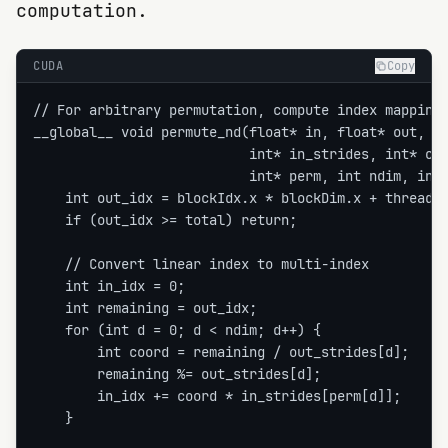
computation.
CUDA
Copy
// For arbitrary permutation, compute index mapping

__global__ void permute_nd(float* in, float* out,

                           int* in_strides, int* out
                           int* perm, int ndim, int 
    int out_idx = blockIdx.x * blockDim.x + threadId
    if (out_idx >= total) return;

    // Convert linear index to multi-index

    int in_idx = 0;

    int remaining = out_idx;

    for (int d = 0; d < ndim; d++) {

        int coord = remaining / out_strides[d];

        remaining %= out_strides[d];

        in_idx += coord * in_strides[perm[d]];

    }
