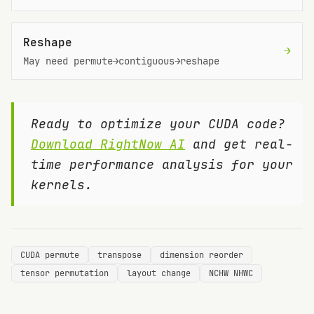
Reshape
→
May need permute→contiguous→reshape
Ready to optimize your CUDA code?
Download RightNow AI
and get real-
time performance analysis for your
kernels.
CUDA permute
transpose
dimension reorder
tensor permutation
layout change
NCHW NHWC