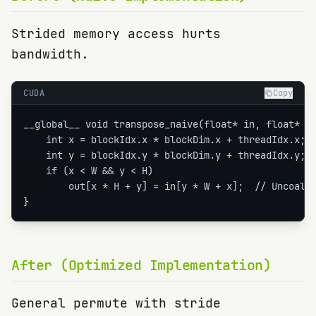
Strided memory access hurts
bandwidth.
CUDA
Copy
__global__ void transpose_naive(float* in, float* ou
    int x = blockIdx.x * blockDim.x + threadIdx.x;

    int y = blockIdx.y * blockDim.y + threadIdx.y;

    if (x < W && y < H)

        out[x * H + y] = in[y * W + x];  // Uncoales
}
After (Optimized Implementation)
General permute with stride