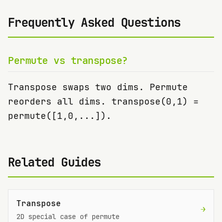
Frequently Asked Questions
Permute vs transpose?
Transpose swaps two dims. Permute
reorders all dims. transpose(0,1) =
permute([1,0,...]).
Related Guides
Transpose
→
2D special case of permute