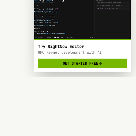
Try RightNow Editor
GPU kernel development with AI
GET STARTED FREE
RightNow
> AI-powered code editor designed specifically
for Nvidia GPU hardware development.