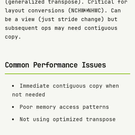
(generalized transpose). Critical for
layout conversions (NCHW↔NHWC). Can
be a view (just stride change) but
subsequent ops may need contiguous
copy.
Common Performance Issues
Immediate contiguous copy when
not needed
Poor memory access patterns
Not using optimized transpose