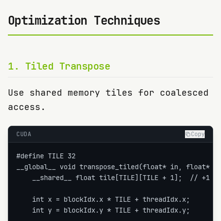
Optimization Techniques
1
.
Tiled Transpose
Use shared memory tiles for coalesced
access.
CUDA
Copy
#define TILE 32

__global__ void transpose_tiled(float* in, float* ou
    __shared__ float tile[TILE][TILE + 1];  // +1 av
    int x = blockIdx.x * TILE + threadIdx.x;

    int y = blockIdx.y * TILE + threadIdx.y;
