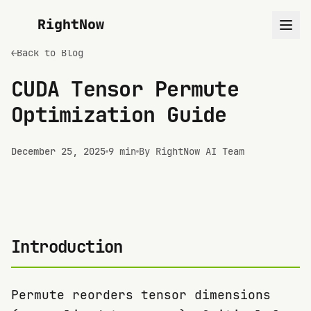
RightNow
←
Back to Blog
CUDA Tensor Permute
Optimization Guide
December 25, 2025
9 min
By RightNow AI Team
Introduction
Permute reorders tensor dimensions