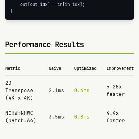
    out[out_idx] = in[in_idx];

}
Performance Results
Metric
Naive
Optimized
Improvement
2D
5.25x
Transpose
2.1ms
0.4ms
faster
(4K x 4K)
NCHW→NHWC
4.4x
3.5ms
0.8ms
(batch=64)
faster