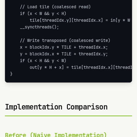
    // Load tile (coalesced read)

    if (x < W && y < H)

        tile[threadIdx.y][threadIdx.x] = in[y * W + 
    __syncthreads();

    // Write transposed (coalesced write)

    x = blockIdx.y * TILE + threadIdx.x;

    y = blockIdx.x * TILE + threadIdx.y;

    if (x < H && y < W)

        out[y * H + x] = tile[threadIdx.x][threadIdx
}
Implementation Comparison
Before (Naive Implementation)