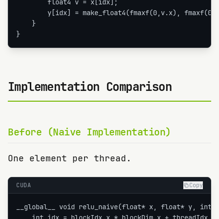
        float4 v = x[idx];

        y[idx] = make_float4(fmaxf(0,v.x), fmaxf(0,v
    }

}
Implementation Comparison
Before (Naive Implementation)
One element per thread.
CUDA
Copy
__global__ void relu_naive(float* x, float* y, int n
    int idx = blockIdx.x * blockDim.x + threadIdx.x;