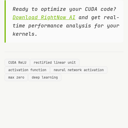
Ready to optimize your CUDA code?
Download RightNow AI
and get real-
time performance analysis for your
kernels.
CUDA ReLU
rectified linear unit
activation function
neural network activation
max zero
deep learning