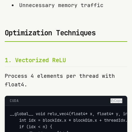
Unnecessary memory traffic
Optimization Techniques
1
.
Vectorized ReLU
Process 4 elements per thread with
float4.
CUDA
Copy
__global__ void relu_vec4(float4* x, float4* y, int 
    int idx = blockIdx.x * blockDim.x + threadIdx.x;
    if (idx < n) {
