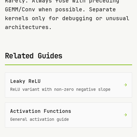
Rarely. Always fuse with preceding
GEMM/Conv when possible. Separate
kernels only for debugging or unusual
architectures.
Related Guides
Leaky ReLU
→
ReLU variant with non-zero negative slope
Activation Functions
→
General activation guide