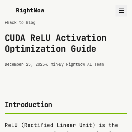
RightNow
←
Back to Blog
CUDA ReLU Activation
Optimization Guide
December 25, 2025
6 min
By RightNow AI Team
Introduction
ReLU (Rectified Linear Unit) is the