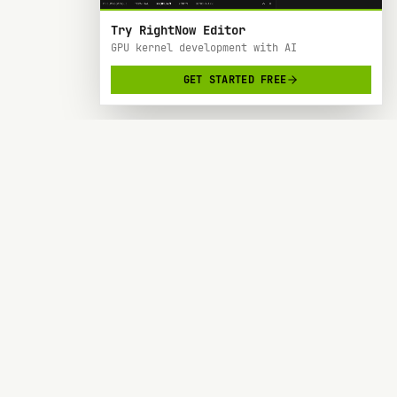
Try RightNow Editor
GPU kernel development with AI
GET STARTED FREE
RightNow
> AI-powered code editor designed specifically
for Nvidia GPU hardware development.
SOC 2 TYPE 2
BACKED BY Y COMBINATOR
PRODUCT
RESOURCES
Forge
Blog
Docs
Request a Feature