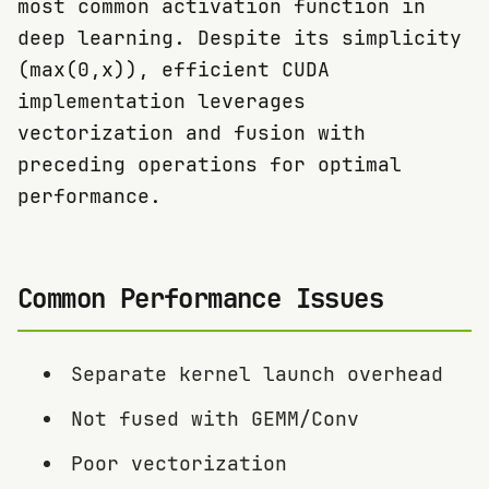
most common activation function in
deep learning. Despite its simplicity
(max(0,x)), efficient CUDA
implementation leverages
vectorization and fusion with
preceding operations for optimal
performance.
Common Performance Issues
Separate kernel launch overhead
Not fused with GEMM/Conv
Poor vectorization