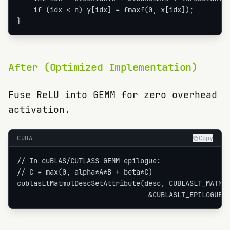
    if (idx < n) y[idx] = fmaxf(0, x[idx]);

}
After (Optimized Implementation)
Fuse ReLU into GEMM for zero overhead
activation.
CUDA
Copy
// In cuBLAS/CUTLASS GEMM epilogue:

// C = max(0, alpha*A*B + beta*C)

cublasLtMatmulDescSetAttribute(desc, CUBLASLT_MATMUL
                                &CUBLASLT_EPILOGUE_