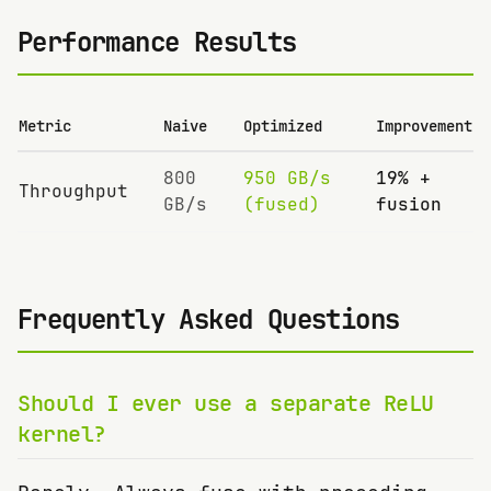
Performance Results
Metric
Naive
Optimized
Improvement
800
950 GB/s
19% +
Throughput
GB/s
(fused)
fusion
Frequently Asked Questions
Should I ever use a separate ReLU
kernel?