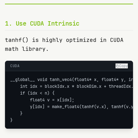
1
.
Use CUDA Intrinsic
tanhf() is highly optimized in CUDA
math library.
CUDA
Copy
__global__ void tanh_vec4(float4* x, float4* y, int 
    int idx = blockIdx.x * blockDim.x + threadIdx.x;
    if (idx < n) {

        float4 v = x[idx];

        y[idx] = make_float4(tanhf(v.x), tanhf(v.y),
    }

}