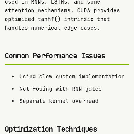
used in RNNs, LSTMs, and some
attention mechanisms. CUDA provides
optimized tanhf() intrinsic that
handles numerical edge cases.
Common Performance Issues
Using slow custom implementation
Not fusing with RNN gates
Separate kernel overhead
Optimization Techniques