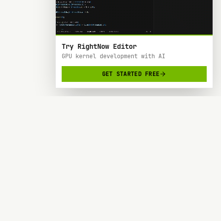
Try RightNow Editor
GPU kernel development with AI
GET STARTED FREE
RightNow
> AI-powered code editor designed specifically
for Nvidia GPU hardware development.
SOC 2 TYPE 2
BACKED BY Y COMBINATOR