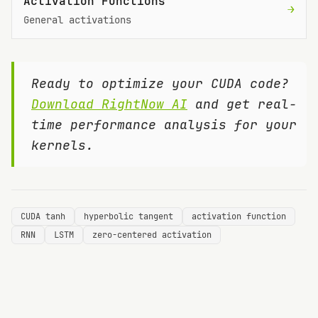
Activation Functions
→
General activations
Ready to optimize your CUDA code?
Download RightNow AI
and get real-
time performance analysis for your
kernels.
CUDA tanh
hyperbolic tangent
activation function
RNN
LSTM
zero-centered activation