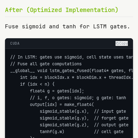
After (Optimized Implementation)
Fuse sigmoid and tanh for LSTM gates.
CUDA
Copy
// In LSTM: gates use sigmoid, cell state uses tanh

// Fuse all gate computations

__global__ void lstm_gates_fused(float4* gates, floa
    int idx = blockIdx.x * blockDim.x + threadIdx.x;
    if (idx < n) {

        float4 g = gates[idx];

        // i, f, o gates: sigmoid; g gate: tanh

        output[idx] = make_float4(

            sigmoid_stable(g.x),  // input gate

            sigmoid_stable(g.y),  // forget gate

            sigmoid_stable(g.z),  // output gate

            tanhf(g.w)            // cell gate
