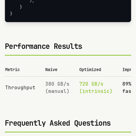
        );

    }

}
Performance Results
Metric
Naive
Optimized
Impro
380 GB/s
720 GB/s
89%
Throughput
(manual)
(intrinsic)
fast
Frequently Asked Questions