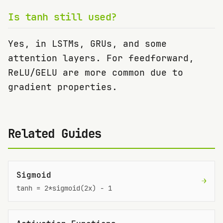
Is tanh still used?
Yes, in LSTMs, GRUs, and some
attention layers. For feedforward,
ReLU/GELU are more common due to
gradient properties.
Related Guides
Sigmoid
→
tanh = 2*sigmoid(2x) - 1