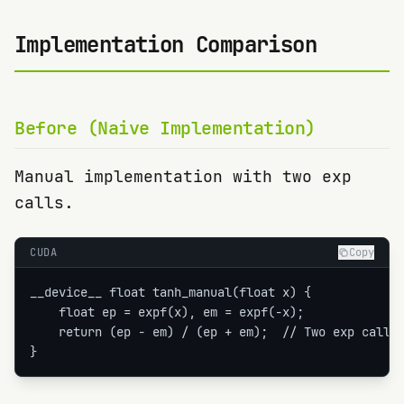
Implementation Comparison
Before (Naive Implementation)
Manual implementation with two exp
calls.
CUDA
Copy
__device__ float tanh_manual(float x) {

    float ep = expf(x), em = expf(-x);

    return (ep - em) / (ep + em);  // Two exp calls!
}