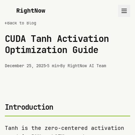
RightNow
←
Back to Blog
CUDA Tanh Activation
Optimization Guide
December 25, 2025
5 min
By RightNow AI Team
Introduction
Tanh is the zero-centered activation