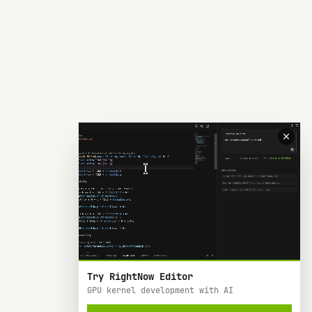
Try RightNow Editor
GPU kernel development with AI