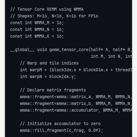
// Tensor Core GEMM using WMMA

// Shapes: M=16, N=16, K=16 for FP16

const int WMMA_M = 16;

const int WMMA_N = 16;

const int WMMA_K = 16;

__global__ void gemm_tensor_core(half* A, half* B, f
                                 int M, int N, int K
    // Warp and tile indices

    int warpM = (blockIdx.x * blockDim.x + threadIdx
    int warpN = blockIdx.y;

    // Declare matrix fragments

    wmma::fragment<wmma::matrix_a, WMMA_M, WMMA_N, W
    wmma::fragment<wmma::matrix_b, WMMA_M, WMMA_N, W
    wmma::fragment<wmma::accumulator, WMMA_M, WMMA_N
    // Initialize accumulator to zero

    wmma::fill_fragment(c_frag, 0.0f);
