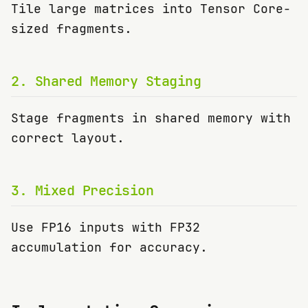
Tile large matrices into Tensor Core-
sized fragments.
2
.
Shared Memory Staging
Stage fragments in shared memory with
correct layout.
3
.
Mixed Precision
Use FP16 inputs with FP32
accumulation for accuracy.