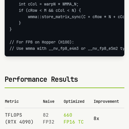
    int cCol = warpN * WMMA_N;

    if (cRow < M && cCol < N) {

        wmma::store_matrix_sync(C + cRow * N + cCol,
    }

}

// For FP8 on Hopper (H100):

// Use wmma with __nv_fp8_e4m3 or __nv_fp8_e5m2 typ
Performance Results
Metric
Naive
Optimized
Improvement
TFLOPS
82
660
8x
(RTX 4090)
FP32
FP16 TC