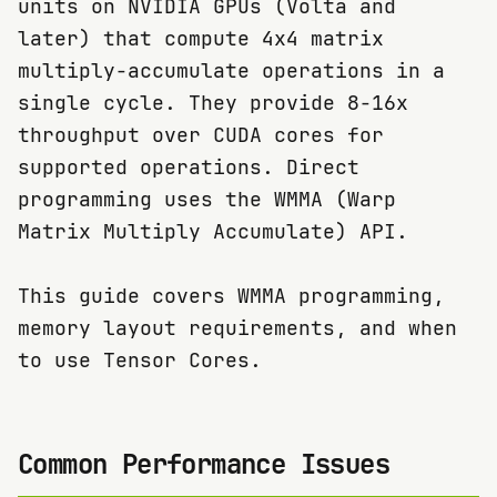
units on NVIDIA GPUs (Volta and
later) that compute 4x4 matrix
multiply-accumulate operations in a
single cycle. They provide 8-16x
throughput over CUDA cores for
supported operations. Direct
programming uses the WMMA (Warp
Matrix Multiply Accumulate) API.
This guide covers WMMA programming,
memory layout requirements, and when
to use Tensor Cores.
Common Performance Issues