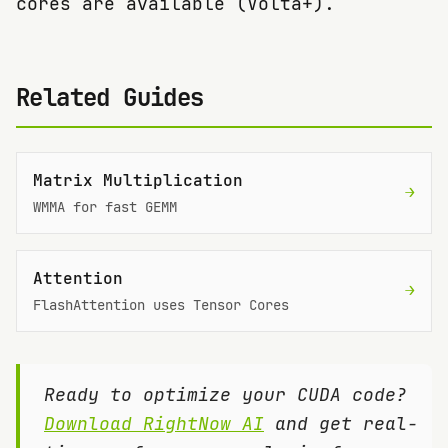
cores are available (Volta+).
Related Guides
Matrix Multiplication
→
WMMA for fast GEMM
Attention
→
FlashAttention uses Tensor Cores
Ready to optimize your CUDA code?
Download RightNow AI
and get real-