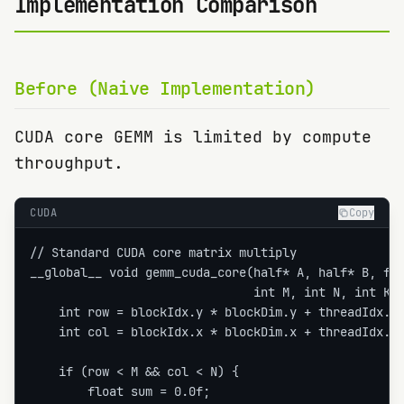
Implementation Comparison
Before (Naive Implementation)
CUDA core GEMM is limited by compute
throughput.
CUDA
Copy
// Standard CUDA core matrix multiply

__global__ void gemm_cuda_core(half* A, half* B, flo
                               int M, int N, int K) 
    int row = blockIdx.y * blockDim.y + threadIdx.y;
    int col = blockIdx.x * blockDim.x + threadIdx.x;
    if (row < M && col < N) {

        float sum = 0.0f;
