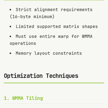
Strict alignment requirements
(16-byte minimum)
Limited supported matrix shapes
Must use entire warp for WMMA
operations
Memory layout constraints
Optimization Techniques
1
.
WMMA Tiling