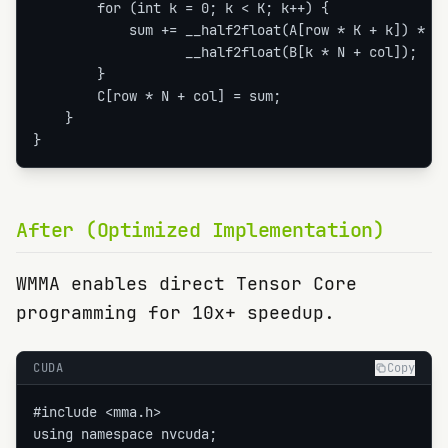
        for (int k = 0; k < K; k++) {

            sum += __half2float(A[row * K + k]) *

                   __half2float(B[k * N + col]);

        }

        C[row * N + col] = sum;

    }

}
After (Optimized Implementation)
WMMA enables direct Tensor Core
programming for 10x+ speedup.
CUDA
Copy
#include <mma.h>

using namespace nvcuda;
