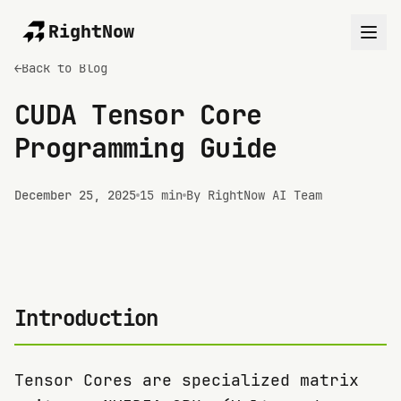
RightNow
←
Back to Blog
CUDA Tensor Core
Programming Guide
December 25, 2025
15 min
By RightNow AI Team
Introduction
Tensor Cores are specialized matrix