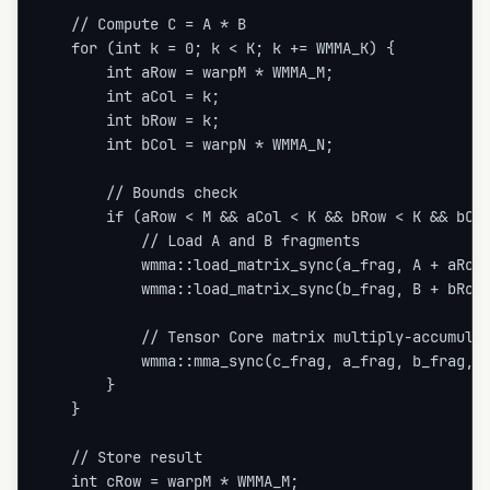
    // Compute C = A * B

    for (int k = 0; k < K; k += WMMA_K) {

        int aRow = warpM * WMMA_M;

        int aCol = k;

        int bRow = k;

        int bCol = warpN * WMMA_N;

        // Bounds check

        if (aRow < M && aCol < K && bRow < K && bCol
            // Load A and B fragments

            wmma::load_matrix_sync(a_frag, A + aRow 
            wmma::load_matrix_sync(b_frag, B + bRow 
            // Tensor Core matrix multiply-accumulat
            wmma::mma_sync(c_frag, a_frag, b_frag, c
        }

    }

    // Store result

    int cRow = warpM * WMMA_M;
