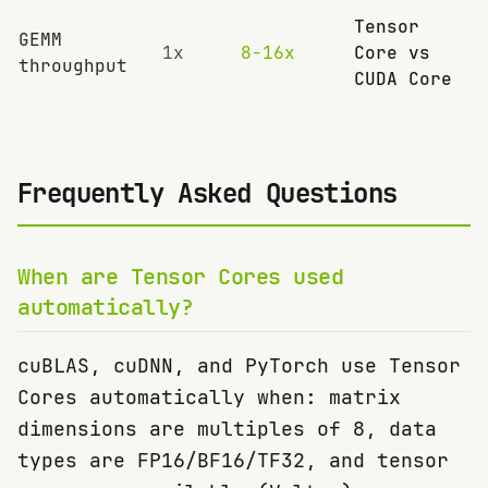
Tensor
GEMM
1x
8-16x
Core vs
throughput
CUDA Core
Frequently Asked Questions
When are Tensor Cores used
automatically?
cuBLAS, cuDNN, and PyTorch use Tensor
Cores automatically when: matrix
dimensions are multiples of 8, data
types are FP16/BF16/TF32, and tensor