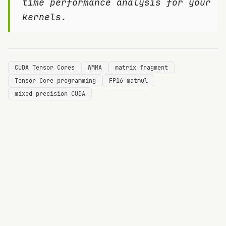
time performance analysis for your
kernels.
CUDA Tensor Cores
WMMA
matrix fragment
Tensor Core programming
FP16 matmul
mixed precision CUDA