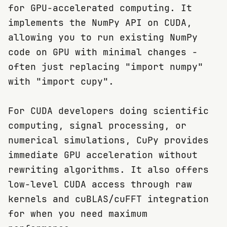
for GPU-accelerated computing. It
implements the NumPy API on CUDA,
allowing you to run existing NumPy
code on GPU with minimal changes -
often just replacing "import numpy"
with "import cupy".
For CUDA developers doing scientific
computing, signal processing, or
numerical simulations, CuPy provides
immediate GPU acceleration without
rewriting algorithms. It also offers
low-level CUDA access through raw
kernels and cuBLAS/cuFFT integration
for when you need maximum