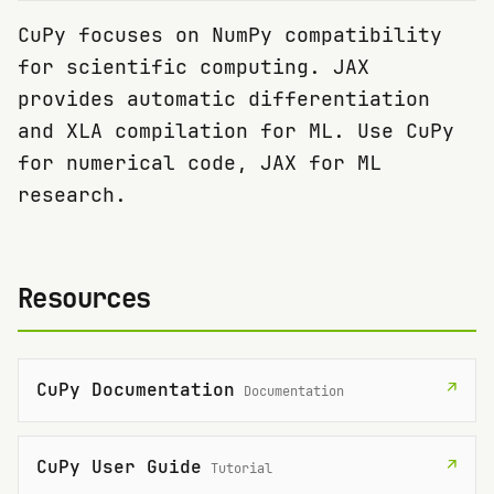
CuPy focuses on NumPy compatibility
for scientific computing. JAX
provides automatic differentiation
and XLA compilation for ML. Use CuPy
for numerical code, JAX for ML
research.
Resources
CuPy Documentation
↗
Documentation
CuPy User Guide
↗
Tutorial