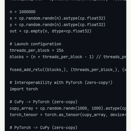
n = 1000000

x = cp.random.randn(n).astype(cp.float32)

y = cp.random.randn(n).astype(cp.float32)

out = cp.empty(n, dtype=cp.float32)

# Launch configuration

threads_per_block = 256

blocks = (n + threads_per_block - 1) // threads_per_
fused_add_relu((blocks,), (threads_per_block,), (x, 
# Interoperability with PyTorch (zero-copy!)

import torch

# CuPy -> PyTorch (zero-copy)

cupy_array = cp.random.randn(1000, 1000).astype(cp.f
torch_tensor = torch.as_tensor(cupy_array, device='c
# PyTorch -> CuPy (zero-copy)
