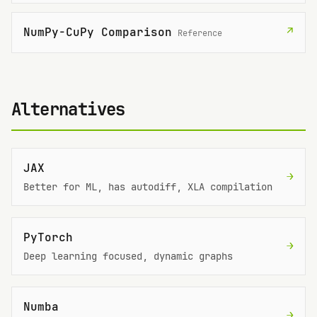
NumPy-CuPy Comparison
↗
Reference
Alternatives
JAX
→
Better for ML, has autodiff, XLA compilation
PyTorch
→
Deep learning focused, dynamic graphs
Numba
→