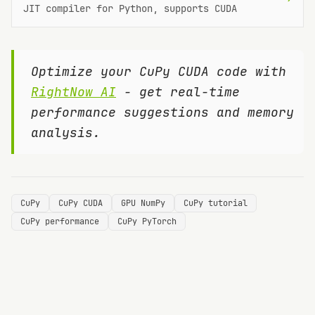
JIT compiler for Python, supports CUDA
Optimize your
CuPy
CUDA code with
RightNow AI
- get real-time
performance suggestions and memory
analysis.
CuPy
CuPy CUDA
GPU NumPy
CuPy tutorial
CuPy performance
CuPy PyTorch