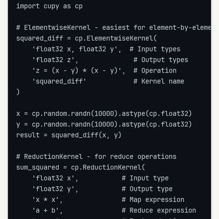
import cupy as cp

# ElementwiseKernel - easiest for element-by-element
squared_diff = cp.ElementwiseKernel(

    'float32 x, float32 y',  # Input types

    'float32 z',              # Output types

    'z = (x - y) * (x - y)',  # Operation

    'squared_diff'            # Kernel name

)

x = cp.random.randn(10000).astype(cp.float32)

y = cp.random.randn(10000).astype(cp.float32)

result = squared_diff(x, y)

# ReductionKernel - for reduce operations

sum_squared = cp.ReductionKernel(

    'float32 x',           # Input type

    'float32 y',           # Output type

    'x * x',               # Map expression

    'a + b',               # Reduce expression
