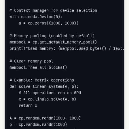
# Context manager for device selection

with cp.cuda.Device(0):

    a = cp.zeros((1000, 1000))

# Memory pooling (enabled by default)

mempool = cp.get_default_memory_pool()

print(f"Used memory: {mempool.used_bytes() / 1e6:.1f
# Clear memory pool

mempool.free_all_blocks()

# Example: Matrix operations

def solve_linear_system(A, b):

    # All operations run on GPU

    x = cp.linalg.solve(A, b)

    return x

A = cp.random.randn(1000, 1000)

b = cp.random.randn(1000)
