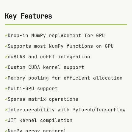
Key Features
✓
Drop-in NumPy replacement for GPU
✓
Supports most NumPy functions on GPU
✓
cuBLAS and cuFFT integration
✓
Custom CUDA kernel support
✓
Memory pooling for efficient allocation
✓
Multi-GPU support
✓
Sparse matrix operations
✓
Interoperability with PyTorch/TensorFlow
✓
JIT kernel compilation
✓
NumPy array protocol