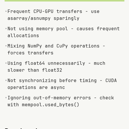
•
Frequent CPU-GPU transfers - use
asarray/asnumpy sparingly
•
Not using memory pool - causes frequent
allocations
•
Mixing NumPy and CuPy operations -
forces transfers
•
Using float64 unnecessarily - much
slower than float32
•
Not synchronizing before timing - CUDA
operations are async
•
Ignoring out-of-memory errors - check
with mempool.used_bytes()