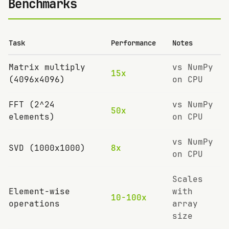
Benchmarks
Task
Performance
Notes
Matrix multiply
vs NumPy
15x
(4096x4096)
on CPU
FFT (2^24
vs NumPy
50x
elements)
on CPU
vs NumPy
SVD (1000x1000)
8x
on CPU
Scales
Element-wise
with
10-100x
operations
array
size