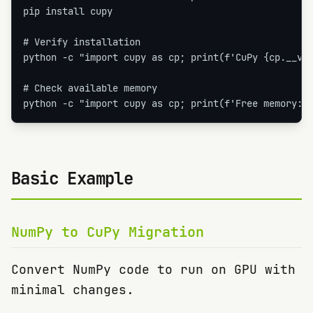
pip install cupy

# Verify installation

python -c "import cupy as cp; print(f'CuPy {cp.__ver
# Check available memory

python -c "import cupy as cp; print(f'Free memory: 
Basic Example
NumPy to CuPy Migration
Convert NumPy code to run on GPU with
minimal changes.