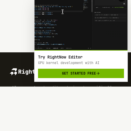
Try RightNow Editor
GPU kernel development with AI
RightNow
GET STARTED FREE
> AI-powered code editor designed specifically
for Nvidia GPU hardware development.
SOC 2 TYPE 2
BACKED BY Y COMBINATOR
PRODUCT
RESOURCES