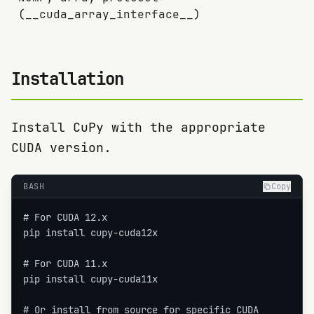
(__cuda_array_interface__)
Installation
Install CuPy with the appropriate
CUDA version.
BASH
Copy
# For CUDA 12.x

pip install cupy-cuda12x

# For CUDA 11.x

pip install cupy-cuda11x

# Or install from source for specific CUDA
