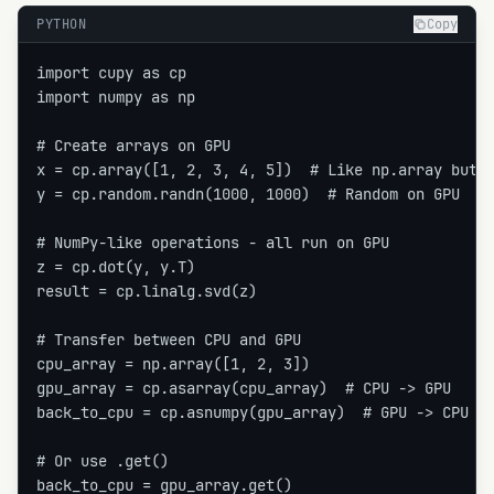
PYTHON
Copy
import cupy as cp

import numpy as np

# Create arrays on GPU

x = cp.array([1, 2, 3, 4, 5])  # Like np.array but o
y = cp.random.randn(1000, 1000)  # Random on GPU

# NumPy-like operations - all run on GPU

z = cp.dot(y, y.T)

result = cp.linalg.svd(z)

# Transfer between CPU and GPU

cpu_array = np.array([1, 2, 3])

gpu_array = cp.asarray(cpu_array)  # CPU -> GPU

back_to_cpu = cp.asnumpy(gpu_array)  # GPU -> CPU

# Or use .get()

back_to_cpu = gpu_array.get()
