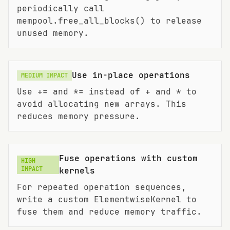
periodically call
mempool.free_all_blocks() to release
unused memory.
Use in-place operations
MEDIUM
IMPACT
Use += and *= instead of + and * to
avoid allocating new arrays. This
reduces memory pressure.
Fuse operations with custom
HIGH
IMPACT
kernels
For repeated operation sequences,
write a custom ElementwiseKernel to
fuse them and reduce memory traffic.