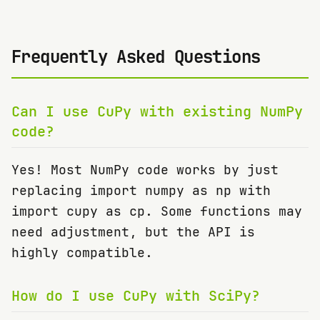
Frequently Asked Questions
Can I use CuPy with existing NumPy
code?
Yes! Most NumPy code works by just
replacing import numpy as np with
import cupy as cp. Some functions may
need adjustment, but the API is
highly compatible.
How do I use CuPy with SciPy?