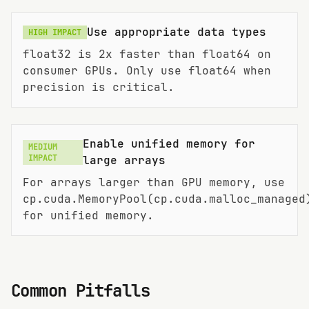
Use appropriate data types
HIGH
IMPACT
float32 is 2x faster than float64 on
consumer GPUs. Only use float64 when
precision is critical.
Enable unified memory for
MEDIUM
IMPACT
large arrays
For arrays larger than GPU memory, use
cp.cuda.MemoryPool(cp.cuda.malloc_managed
for unified memory.
Common Pitfalls