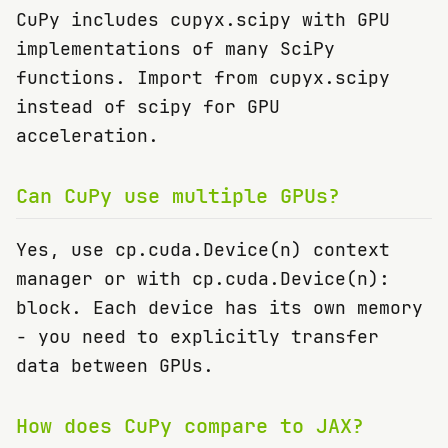
CuPy includes cupyx.scipy with GPU
implementations of many SciPy
functions. Import from cupyx.scipy
instead of scipy for GPU
acceleration.
Can CuPy use multiple GPUs?
Yes, use cp.cuda.Device(n) context
manager or with cp.cuda.Device(n):
block. Each device has its own memory
- you need to explicitly transfer
data between GPUs.
How does CuPy compare to JAX?