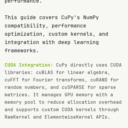
performance.
This guide covers CuPy's NumPy
compatibility, performance
optimization, custom kernels, and
integration with deep learning
frameworks.
CUDA Integration:
CuPy directly uses CUDA
libraries: cuBLAS for linear algebra,
cuFFT for Fourier transforms, cuRAND for
random numbers, and cuSPARSE for sparse
matrices. It manages GPU memory with a
memory pool to reduce allocation overhead
and supports custom CUDA kernels through
RawKernel and ElementwiseKernel APIs.