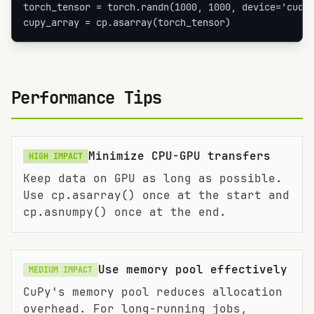
torch_tensor = torch.randn(1000, 1000, device='cuda'
cupy_array = cp.asarray(torch_tensor)
Performance Tips
Minimize CPU-GPU transfers
HIGH
IMPACT
Keep data on GPU as long as possible.
Use cp.asarray() once at the start and
cp.asnumpy() once at the end.
Use memory pool effectively
MEDIUM
IMPACT
CuPy's memory pool reduces allocation
overhead. For long-running jobs,