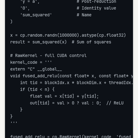
    'y = a',               # Post-reduction

    '0',                   # Identity value

    'sum_squared'          # Name

)

x = cp.random.randn(1000000).astype(cp.float32)

result = sum_squared(x)  # Sum of squares

# RawKernel - full CUDA control

kernel_code = '''

extern "C" __global__

void fused_add_relu(const float* x, const float* y, 
    int tid = blockIdx.x * blockDim.x + threadIdx.x;
    if (tid < n) {

        float val = x[tid] + y[tid];

        out[tid] = val > 0 ? val : 0;  // ReLU

    }

}

'''

fused_add_relu = cp.RawKernel(kernel_code, 'fused_ad