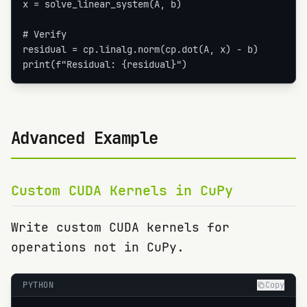
x = solve_linear_system(A, b)

# Verify

residual = cp.linalg.norm(cp.dot(A, x) - b)

print(f"Residual: {residual}")
Advanced Example
Custom CUDA Kernels in CuPy
Write custom CUDA kernels for
operations not in CuPy.
PYTHON
Copy