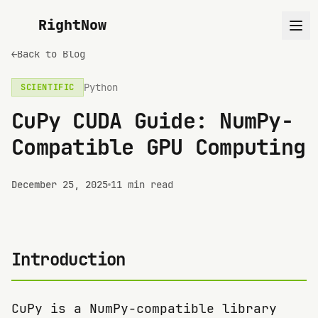
RightNow
←
Back to Blog
Python
SCIENTIFIC
CuPy CUDA Guide: NumPy-
Compatible GPU Computing
December 25, 2025
11 min read
Introduction
CuPy is a NumPy-compatible library