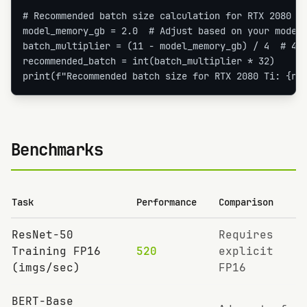
# Recommended batch size calculation for RTX 2080 Ti
model_memory_gb = 2.0  # Adjust based on your model

batch_multiplier = (11 - model_memory_gb) / 4  # 4GB
recommended_batch = int(batch_multiplier * 32)

print(f"Recommended batch size for RTX 2080 Ti: {re
Benchmarks
Task
Performance
Comparison
ResNet-50
Requires
Training FP16
520
explicit
(imgs/sec)
FP16
BERT-Base