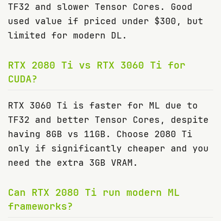
TF32 and slower Tensor Cores. Good
used value if priced under $300, but
limited for modern DL.
RTX 2080 Ti vs RTX 3060 Ti for
CUDA?
RTX 3060 Ti is faster for ML due to
TF32 and better Tensor Cores, despite
having 8GB vs 11GB. Choose 2080 Ti
only if significantly cheaper and you
need the extra 3GB VRAM.
Can RTX 2080 Ti run modern ML
frameworks?