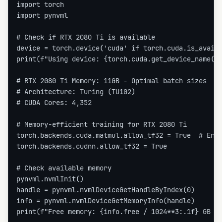
import torch

import pynvml

# Check if RTX 2080 Ti is available

device = torch.device('cuda' if torch.cuda.is_availa
print(f"Using device: {torch.cuda.get_device_name(0)
# RTX 2080 Ti Memory: 11GB - Optimal batch sizes

# Architecture: Turing (TU102)

# CUDA Cores: 4,352

# Memory-efficient training for RTX 2080 Ti

torch.backends.cuda.matmul.allow_tf32 = True  # Enab
torch.backends.cudnn.allow_tf32 = True

# Check available memory

pynvml.nvmlInit()

handle = pynvml.nvmlDeviceGetHandleByIndex(0)

info = pynvml.nvmlDeviceGetMemoryInfo(handle)

print(f"Free memory: {info.free / 1024**3:.1f} GB / 