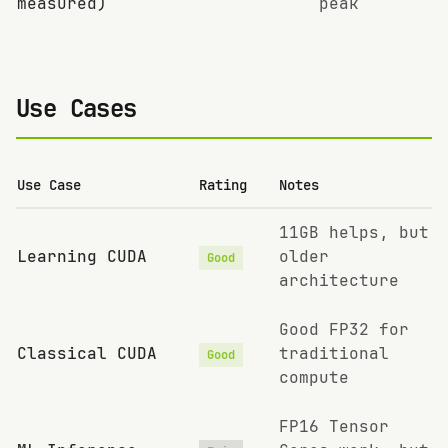
measured)
peak
Use Cases
Use Case
Rating
Notes
11GB helps, but
Learning CUDA
older
Good
architecture
Good FP32 for
Classical CUDA
traditional
Good
compute
FP16 Tensor