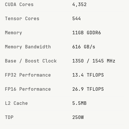
CUDA Cores
4,352
Tensor Cores
544
Memory
11GB GDDR6
Memory Bandwidth
616 GB/s
Base / Boost Clock
1350 / 1545 MHz
FP32 Performance
13.4 TFLOPS
FP16 Performance
26.9 TFLOPS
L2 Cache
5.5MB
TDP
250W