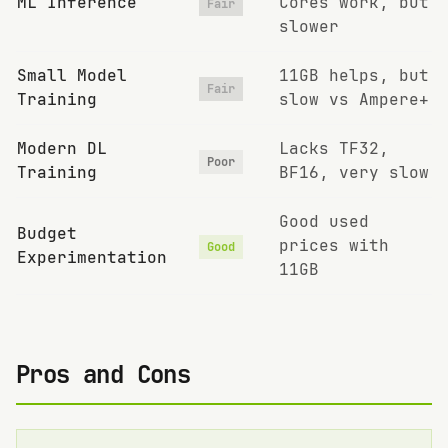
ML Inference
Cores work, but
Fair
slower
Small Model
11GB helps, but
Fair
Training
slow vs Ampere+
Modern DL
Lacks TF32,
Poor
Training
BF16, very slow
Good used
Budget
prices with
Good
Experimentation
11GB
Pros and Cons