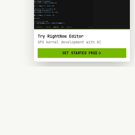
Try RightNow Editor
GPU kernel development with AI
GET STARTED FREE
RightNow
> AI-powered code editor designed specifically
for Nvidia GPU hardware development.