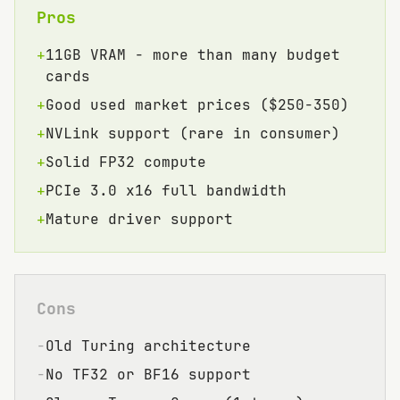
Pros
+
11GB VRAM - more than many budget
cards
+
Good used market prices ($250-350)
+
NVLink support (rare in consumer)
+
Solid FP32 compute
+
PCIe 3.0 x16 full bandwidth
+
Mature driver support
Cons
−
Old Turing architecture
−
No TF32 or BF16 support