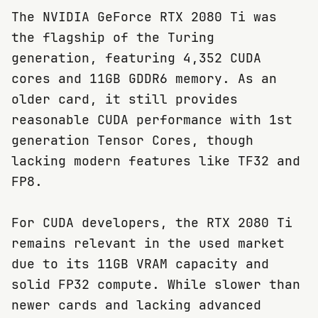
The NVIDIA GeForce RTX 2080 Ti was
the flagship of the Turing
generation, featuring 4,352 CUDA
cores and 11GB GDDR6 memory. As an
older card, it still provides
reasonable CUDA performance with 1st
generation Tensor Cores, though
lacking modern features like TF32 and
FP8.
For CUDA developers, the RTX 2080 Ti
remains relevant in the used market
due to its 11GB VRAM capacity and
solid FP32 compute. While slower than
newer cards and lacking advanced