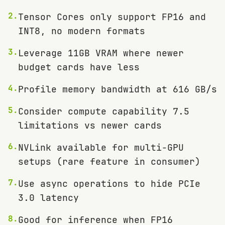
2
.
Tensor Cores only support FP16 and
INT8, no modern formats
3
.
Leverage 11GB VRAM where newer
budget cards have less
4
.
Profile memory bandwidth at 616 GB/s
5
.
Consider compute capability 7.5
limitations vs newer cards
6
.
NVLink available for multi-GPU
setups (rare feature in consumer)
7
.
Use async operations to hide PCIe
3.0 latency
8
.
Good for inference when FP16