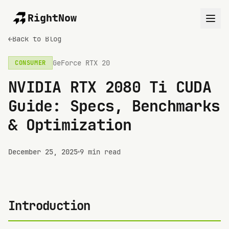
RightNow
←
Back to Blog
GeForce RTX 20
CONSUMER
NVIDIA RTX 2080 Ti CUDA
Guide: Specs, Benchmarks
& Optimization
December 25, 2025
9 min read
Introduction