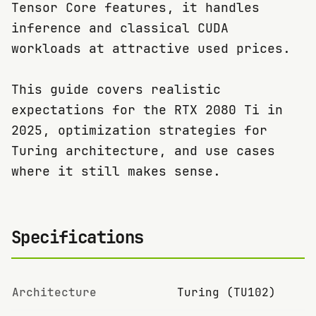
Tensor Core features, it handles
inference and classical CUDA
workloads at attractive used prices.
This guide covers realistic
expectations for the RTX 2080 Ti in
2025, optimization strategies for
Turing architecture, and use cases
where it still makes sense.
Specifications
Architecture
Turing (TU102)