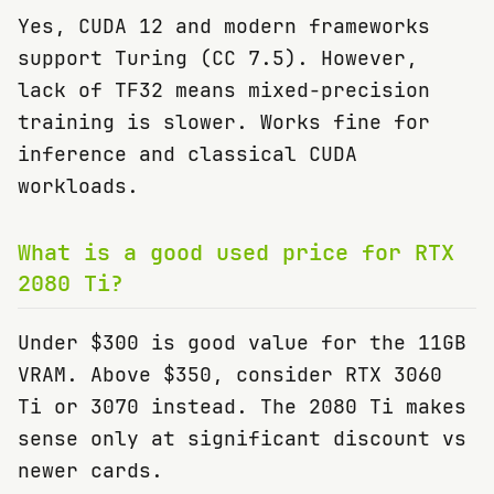
Yes, CUDA 12 and modern frameworks
support Turing (CC 7.5). However,
lack of TF32 means mixed-precision
training is slower. Works fine for
inference and classical CUDA
workloads.
What is a good used price for RTX
2080 Ti?
Under $300 is good value for the 11GB
VRAM. Above $350, consider RTX 3060
Ti or 3070 instead. The 2080 Ti makes
sense only at significant discount vs
newer cards.