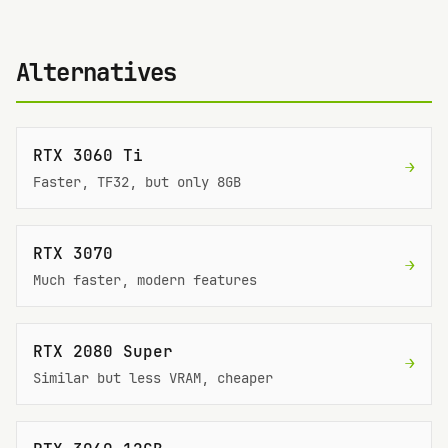
Alternatives
RTX 3060 Ti
→
Faster, TF32, but only 8GB
RTX 3070
→
Much faster, modern features
RTX 2080 Super
→
Similar but less VRAM, cheaper