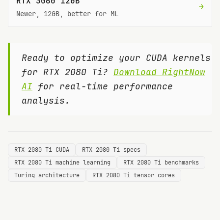
RTX 3060 12GB
→
Newer, 12GB, better for ML
Ready to optimize your CUDA kernels
for
RTX 2080 Ti
?
Download RightNow
AI
for real-time performance
analysis.
RTX 2080 Ti CUDA
RTX 2080 Ti specs
RTX 2080 Ti machine learning
RTX 2080 Ti benchmarks
Turing architecture
RTX 2080 Ti tensor cores