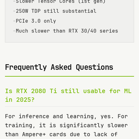
−
Slower Tensor Cores (1st gen)
−
250W TDP still substantial
−
PCIe 3.0 only
−
Much slower than RTX 30/40 series
Frequently Asked Questions
Is RTX 2080 Ti still usable for ML
in 2025?
For inference and learning, yes. For
training, it is significantly slower
than Ampere+ cards due to lack of