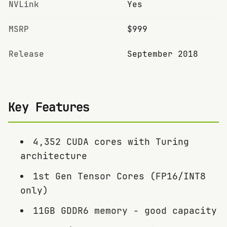
NVLink
Yes
MSRP
$999
Release
September 2018
Key Features
4,352 CUDA cores with Turing
architecture
1st Gen Tensor Cores (FP16/INT8
only)
11GB GDDR6 memory - good capacity