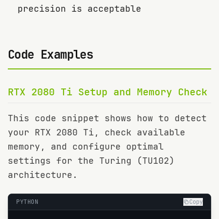
precision is acceptable
Code Examples
RTX 2080 Ti
Setup and Memory Check
This code snippet shows how to detect
your
RTX 2080 Ti
, check available
memory, and configure optimal
settings for the
Turing (TU102)
architecture.
PYTHON
Copy