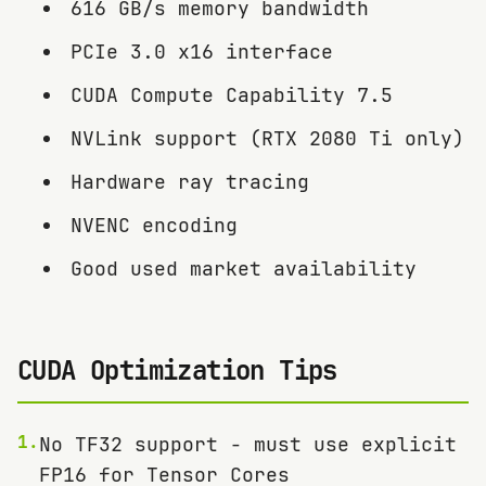
616 GB/s memory bandwidth
PCIe 3.0 x16 interface
CUDA Compute Capability 7.5
NVLink support (RTX 2080 Ti only)
Hardware ray tracing
NVENC encoding
Good used market availability
CUDA Optimization Tips
1
.
No TF32 support - must use explicit
FP16 for Tensor Cores