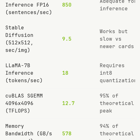
Adequate for
Inference FP16
850
inference
(sentences/sec)
Stable
Works but
Diffusion
9.5
slow vs
(512x512,
newer cards
sec/img)
LLaMA-7B
Requires
Inference
18
int8
(tokens/sec)
quantization
cuBLAS SGEMM
95% of
4096x4096
12.7
theoretical
(TFLOPS)
peak
Memory
94% of
Bandwidth (GB/s
578
theoretical