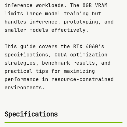
inference workloads. The 8GB VRAM
limits large model training but
handles inference, prototyping, and
smaller models effectively.
This guide covers the RTX 4060's
specifications, CUDA optimization
strategies, benchmark results, and
practical tips for maximizing
performance in resource-constrained
environments.
Specifications