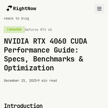
RightNow
←
Back to Blog
GeForce RTX 40
CONSUMER
NVIDIA RTX 4060 CUDA
Performance Guide:
Specs, Benchmarks &
Optimization
December 25, 2025
9 min read
Introduction