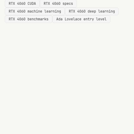
RTX 4060 CUDA
RTX 4060 specs
RTX 4060 machine learning
RTX 4060 deep learning
RTX 4060 benchmarks
Ada Lovelace entry level