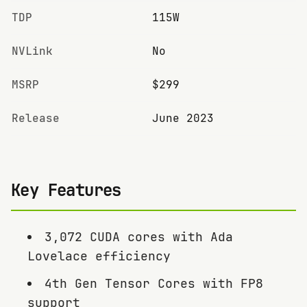
TDP
115W
NVLink
No
MSRP
$299
Release
June 2023
Key Features
3,072 CUDA cores with Ada
Lovelace efficiency
4th Gen Tensor Cores with FP8
support