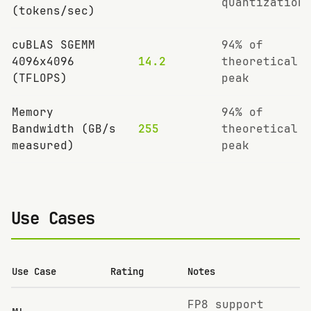
quantization
(tokens/sec)
cuBLAS SGEMM
94% of
4096x4096
14.2
theoretical
(TFLOPS)
peak
Memory
94% of
Bandwidth (GB/s
255
theoretical
measured)
peak
Use Cases
Use Case
Rating
Notes
FP8 support