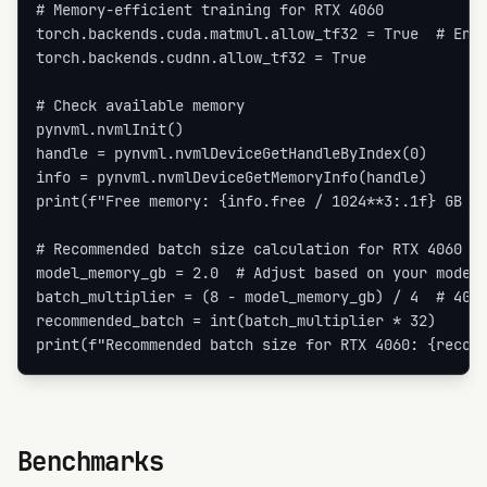
# Memory-efficient training for RTX 4060

torch.backends.cuda.matmul.allow_tf32 = True  # Enab
torch.backends.cudnn.allow_tf32 = True

# Check available memory

pynvml.nvmlInit()

handle = pynvml.nvmlDeviceGetHandleByIndex(0)

info = pynvml.nvmlDeviceGetMemoryInfo(handle)

print(f"Free memory: {info.free / 1024**3:.1f} GB / 
# Recommended batch size calculation for RTX 4060

model_memory_gb = 2.0  # Adjust based on your model

batch_multiplier = (8 - model_memory_gb) / 4  # 4GB 
recommended_batch = int(batch_multiplier * 32)

print(f"Recommended batch size for RTX 4060: {recom
Benchmarks