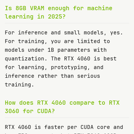
Is 8GB VRAM enough for machine
learning in 2025?
For inference and small models, yes.
For training, you are limited to
models under 1B parameters with
quantization. The RTX 4060 is best
for learning, prototyping, and
inference rather than serious
training.
How does RTX 4060 compare to RTX
3060 for CUDA?
RTX 4060 is faster per CUDA core and