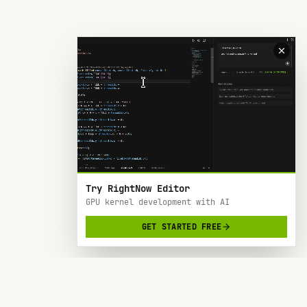
Try RightNow Editor
GPU kernel development with AI
GET STARTED FREE
RightNow