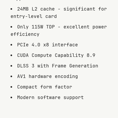
24MB L2 cache - significant for
entry-level card
Only 115W TDP - excellent power
efficiency
PCIe 4.0 x8 interface
CUDA Compute Capability 8.9
DLSS 3 with Frame Generation
AV1 hardware encoding
Compact form factor
Modern software support