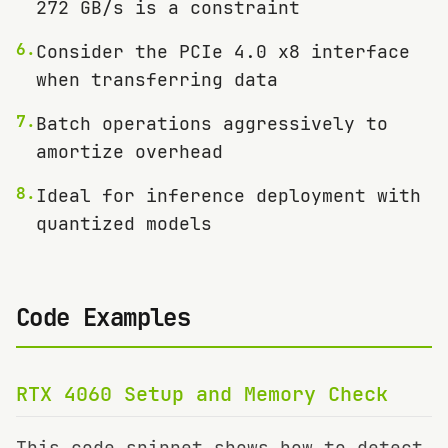
272 GB/s is a constraint
6
.
Consider the PCIe 4.0 x8 interface
when transferring data
7
.
Batch operations aggressively to
amortize overhead
8
.
Ideal for inference deployment with
quantized models
Code Examples
RTX 4060
Setup and Memory Check
This code snippet shows how to detect