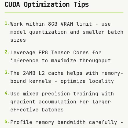
CUDA Optimization Tips
1
.
Work within 8GB VRAM limit - use
model quantization and smaller batch
sizes
2
.
Leverage FP8 Tensor Cores for
inference to maximize throughput
3
.
The 24MB L2 cache helps with memory-
bound kernels - optimize locality
4
.
Use mixed precision training with
gradient accumulation for larger
effective batches
5
.
Profile memory bandwidth carefully -